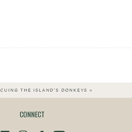
SCUING THE ISLAND’S DONKEYS
»
CONNECT