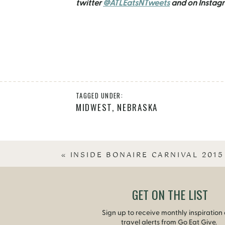
twitter
@ATLEatsNTweets
and on Instag
TAGGED UNDER:
MIDWEST
,
NEBRASKA
«
INSIDE BONAIRE CARNIVAL 2015
GET ON THE LIST
Sign up to receive monthly inspiration
travel alerts from Go Eat Give.