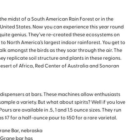
 the midst of a South American Rain Forest or in the
e United States. Now you can experience this year round
quite genius. They’ve re-created these ecosystems on
to North America’s largest indoor rainforest. You get to
Walk amongst the birds as they soar through the air. The
ey replicate soil structure and plants in these regions.
sert of Africa, Red Center of Australia and Sonoran
r dispensers at bars. These machines allow enthusiasts
sample a variety. But what about spirits? Well if you love
Pours are available in .5, 1 and 1.5 ounce sizes. They run
 $7 for a half-ounce pour to $50 for a rare varietal.
 Grane bar has