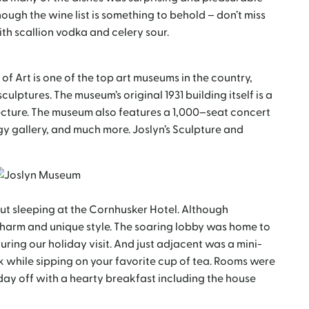
hough the wine list is something to behold – don’t miss
with scallion vodka and celery sour.
f Art is one of the top art museums in the country,
ulptures. The museum’s original 1931 building itself is a
cture. The museum also features a 1,000–seat concert
gy gallery, and much more. Joslyn’s Sculpture and
ut sleeping at the Cornhusker Hotel. Although
ts charm and unique style. The soaring lobby was home to
ring our holiday visit. And just adjacent was a mini-
ok while sipping on your favorite cup of tea. Rooms were
day off with a hearty breakfast including the house