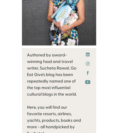
Authored by award-
winning food and travel
writer, Sucheta Rawal, Go
Eat Give’s blog has been
repeatedly named one of
the top most influential
cultural blogs in the world.
Here, you will find our
favorite resorts, airlines,
yachts, products, books and
more - all handpicked by