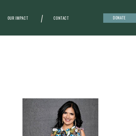
DONATE
OUR IMPACT
CONTACT