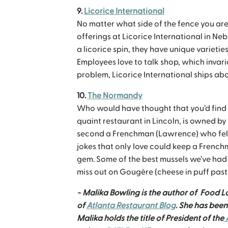
9.
Licorice International
No matter what side of the fence you are o
offerings at Licorice International in N
a licorice spin, they have unique varietie
Employees love to talk shop, which invar
problem, Licorice International ships abo
10.
The Normandy
Who would have thought that you’d find 
quaint restaurant in Lincoln, is owned b
second a Frenchman (Lawrence) who fell 
jokes that only love could keep a French
gem. Some of the best mussels we’ve had
miss out on Gougère (cheese in puff past
~ Malika Bowling is the author of Food L
of
Atlanta Restaurant Blog
. She has bee
Malika holds the title of President of the
A