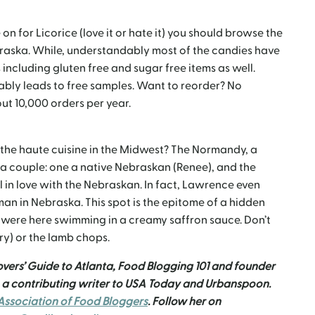
n for Licorice (love it or hate it) you should browse the
ebraska. While, understandably most of the candies have
s including gluten free and sugar free items as well.
iably leads to free samples. Want to reorder? No
ut 10,000 orders per year.
the haute cuisine in the Midwest? The Normandy, a
y a couple: one a native Nebraskan (Renee), and the
in love with the Nebraskan. In fact, Lawrence even
man in Nebraska. This spot is the epitome of a hidden
 were here swimming in a creamy saffron sauce. Don’t
ry) or the lamb chops.
overs’ Guide to Atlanta, Food Blogging 101 and founder
n a contributing writer to USA Today and Urbanspoon.
ssociation of Food Bloggers
. Follow her on