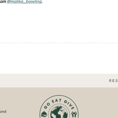
ram
@malika_bowling
.
RE
 and