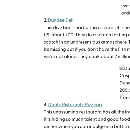
ever
ord
3.
Dundee Dell
This dive bar is harboring a secret: it is 
US, about 700. They do a scotch tasting 
scotch in an unpretentious atmosphere. 
be missing out if you don’t have the Fish n
we’re not alone. They cook about 2 million
Crisp
Dund
200 
from
4.
Dante Ristorante Pizzeria
This unassuming restaurant has all the ind
it is hiding so much talent and good food,
dinner when you can indulge in a bottle of