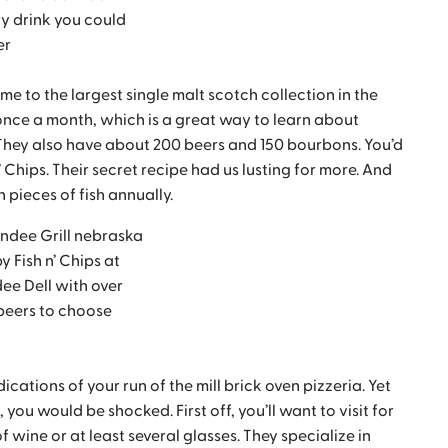
y drink you could
er
home to the largest single malt scotch collection in the
once a month, which is a great way to learn about
They also have about 200 beers and 150 bourbons. You’d
’ Chips. Their secret recipe had us lusting for more. And
 pieces of fish annually.
y Fish n’ Chips at
ee Dell with over
beers to choose
ications of your run of the mill brick oven pizzeria. Yet
 you would be shocked. First off, you’ll want to visit for
 wine or at least several glasses. They specialize in