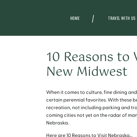
HOME
TRAVEL WITH US
10 Reasons to 
New Midwest
When it comes to culture, fine dining and
certain perennial favorites. With these 
recreation, not including parking and tra
coming cities not yet on the radar of man
Nebraska.
Here are 10 Reasons to Visit Nebraska…