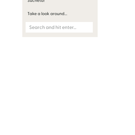
Sucheta!
Take a look around...
Search
for: