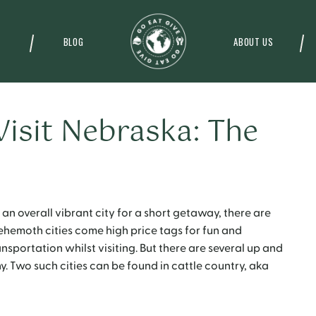
BLOG
ABOUT US
Visit Nebraska: The
 an overall vibrant city for a short getaway, there are
behemoth cities come high price tags for fun and
nsportation whilst visiting. But there are several up and
y. Two such cities can be found in cattle country, aka