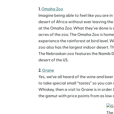
1.
Omaha Zoo
Imagine being able to feel like you are in
desert of Africa without ever leaving th
at the Omaha Zoo. What they’ve done is 
acres of the zoo. The Omaha Zoo is home 
experience the rainforest at bird level. 
zoo also has the largest indoor desert. Th
The Nebraskan zoo features the Namib De
desert of the US.
2.
Grane
Yes, we’ve all heard of the wine and bee
to take special small “tastes” so you can 
Whiskey, then a visit to Grane is in order. 
the gamut with price points from as low as
The