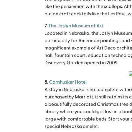
like the persimmon with the scallops. Alt
out on craft cocktails like the Les Paul, 
7.
The Joslyn Museum of Art
Located in Nebraska, the Joslyn Museum o
particularly for American paintings and sc
magnificent example of Art Deco archite
hall, fountain court, education technolo
Discovery Garden opened in 2009.
8.
Cornhusker Hotel
A stay in Nebraska is not complete witho
purchased by Marriott, it still retains i
a beautifully decorated Christmas tree du
library where you could get lost in a bo
large with comfortable beds. Start your 
special Nebraska omelet.