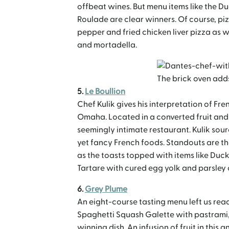
offbeat wines. But menu items like the D
Roulade are clear winners. Of course, piz
pepper and fried chicken liver pizza as 
and mortadella.
The brick oven adds
5.
Le Boullion
Chef Kulik gives his interpretation of Fr
Omaha. Located in a converted fruit and 
seemingly intimate restaurant. Kulik sou
yet fancy French foods. Standouts are the
as the toasts topped with items like Duck 
Tartare with cured egg yolk and parsley
6.
Grey Plume
An eight-course tasting menu left us read
Spaghetti Squash Galette with pastrami
winning dish. An infusion of fruit in this