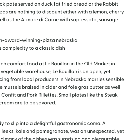
uck pate served on duck fat fried bread or the Rabbit
zas are nothing to discount either with a lemon, cherry
well as the Armore di Carne with sopressata, sausage
 complexity to a classic dish
ench comfort food at Le Bouillon in the Old Market in
vegetable warehouse, Le Bouillon is an open, yet
rcing from local producers in Nebraska marries sensible
 mussels braised in cider and foie gras butter as well
Confit and Pork Rillettes. Small plates like the Steak
 cream are to be savored.
y to slip into a delightful gastronomic coma. A
, leeks, kale and pomegranate, was an unexpected, yet
 and many of the dishes was surprising and pleasurable