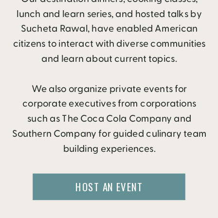
lunch and learn series, and hosted talks by
Sucheta Rawal, have enabled American
citizens to interact with diverse communities
and learn about current topics.
We also organize private events for
corporate executives from corporations
such as The Coca Cola Company and
Southern Company for guided culinary team
building experiences.
HOST AN EVENT