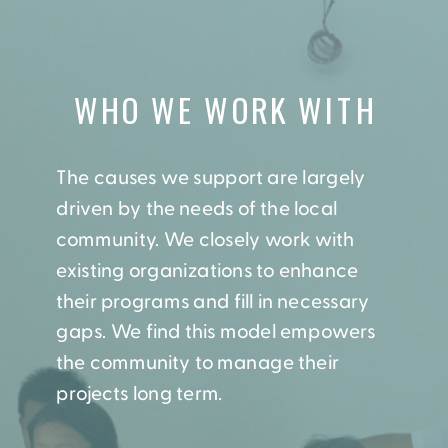
WHO WE WORK WITH
The causes we support are largely
driven by the needs of the local
community. We closely work with
existing organizations to enhance
their programs and fill in necessary
gaps. We find this model empowers
the community to manage their
projects long term.