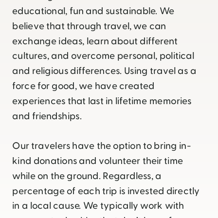
educational, fun and sustainable. We
believe that through travel, we can
exchange ideas, learn about different
cultures, and overcome personal, political
and religious differences. Using travel as a
force for good, we have created
experiences that last in lifetime memories
and friendships.
Our travelers have the option to bring in-
kind donations and volunteer their time
while on the ground. Regardless, a
percentage of each trip is invested directly
in a local cause. We typically work with