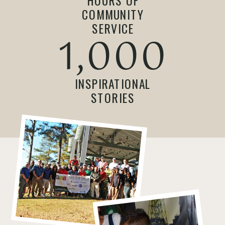
HOURS OF
COMMUNITY
SERVICE
1,000
INSPIRATIONAL
STORIES