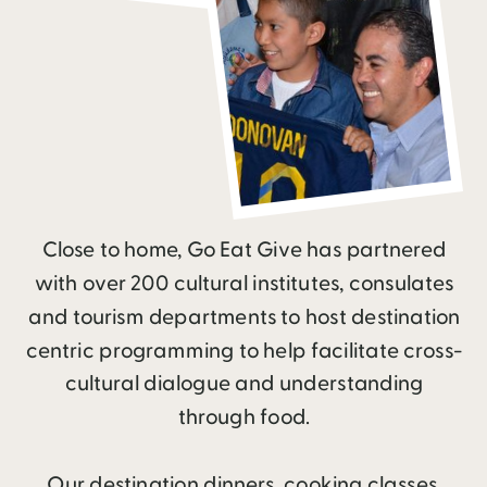
Close to home, Go Eat Give has partnered
with over 200 cultural institutes, consulates
and tourism departments to host destination
centric programming to help facilitate cross-
cultural dialogue and understanding
through food.
Our destination dinners, cooking classes,