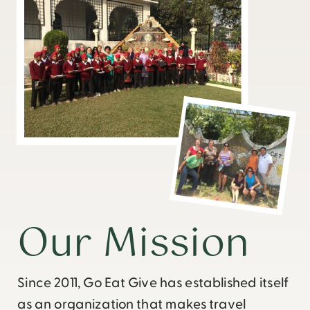
Our Mission
Since 2011, Go Eat Give has established itself
as an organization that makes travel