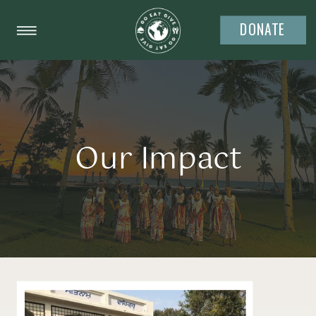
DONATE
Our Impact