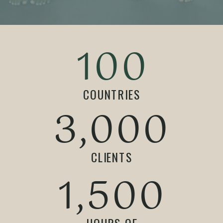
100
COUNTRIES
3,000
CLIENTS
1,500