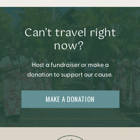
Can’t travel right
now?
Host a fundraiser or make a
donation to support our cause.
MAKE A DONATION