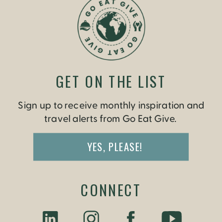
GET ON THE LIST
Sign up to receive monthly inspiration and
travel alerts from Go Eat Give.
YES, PLEASE!
CONNECT