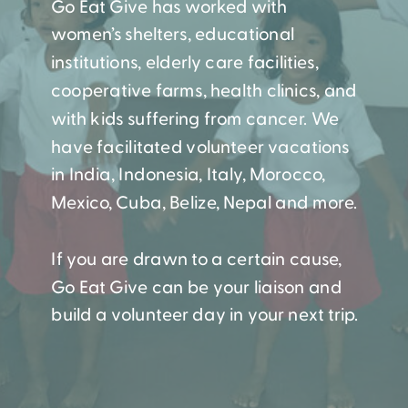
Go Eat Give has worked with
women’s shelters, educational
institutions, elderly care facilities,
cooperative farms, health clinics, and
with kids suffering from cancer. We
have facilitated volunteer vacations
in India, Indonesia, Italy, Morocco,
Mexico, Cuba, Belize, Nepal and more.
If you are drawn to a certain cause,
Go Eat Give can be your liaison and
build a volunteer day in your next trip.