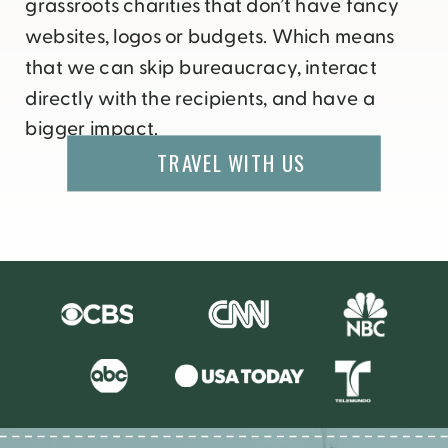
grassroots charities that don’t have fancy
websites, logos or budgets. Which means
that we can skip bureaucracy, interact
directly with the recipients, and have a
bigger impact.
TRAVEL WITH US