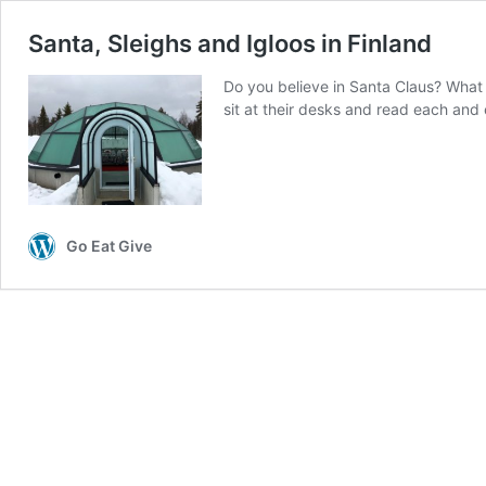
Santa, Sleighs and Igloos in Finland
Do you believe in Santa Claus? What i
sit at their desks and read each and
Go Eat Give