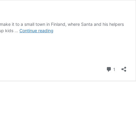
 make it to a small town in Finland, where Santa and his helpers
Santa,
 up kids …
Continue reading
Sleighs
and
Igloos
in
Finland
Comment
1