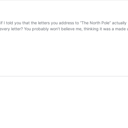
f I told you that the letters you address to “The North Pole” actually
 every letter? You probably won’t believe me, thinking it was a made