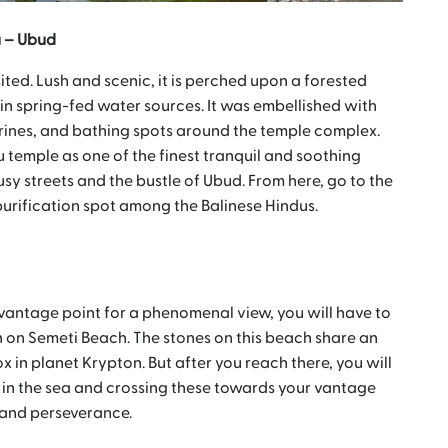
 – Ubud
ited. Lush and scenic, it is perched upon a forested
n spring-fed water sources. It was embellished with
hrines, and bathing spots around the temple complex.
temple as one of the finest tranquil and soothing
sy streets and the bustle of Ubud. From here, go to the
purification spot among the Balinese Hindus.
he vantage point for a phenomenal view, you will have to
 on Semeti Beach. The stones on this beach share an
 in planet Krypton. But after you reach there, you will
 in the sea and crossing these towards your vantage
n and perseverance.