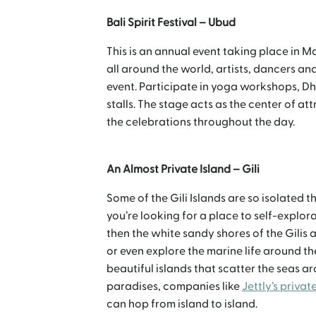
Bali Spirit Festival – Ubud
This is an annual event taking place in M
all around the world, artists, dancers an
event. Participate in yoga workshops, D
stalls. The stage acts as the center of a
the celebrations throughout the day.
An Almost Private Island – Gili
Some of the Gili Islands are so isolated tha
you’re looking for a place to self-explo
then the white sandy shores of the Gilis 
or even explore the marine life around the
beautiful islands that scatter the seas ar
paradises, companies like
Jettly’s private
can hop from island to island.