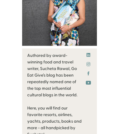
Authored by award-
winning food and travel
writer, Sucheta Rawal, Go
Eat Give’s blog has been
repeatedly named one of
the top most influential
cultural blogs in the world.
Here, you will find our
favorite resorts, airlines,
yachts, products, books and
more - all handpicked by