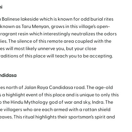
ni
a Balinese lakeside which is known for odd burial rites
 known as Taru Menyan, grows in this village’s open-
ragrant resin which interestingly neutralizes the odors
. The silence of this remote area coupled with the
es will most likely unnerve you, but your close
ditions of this place will teach you to be accepting.
andidasa
nutes north of Jalan Raya Candidasa road. The age-old
 a highlight event of this place and is unique to only this
d to the Hindu Mythology god of war and sky, Indra. The
le villagers who are each armed with a rattan shield
eaves. This ritual highlights their sportsman’s spirit and