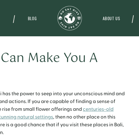
BLOG
ABOUT US
i Can Make You A
ali has the power to seep into your unconscious mind and
and actions. If you are capable of finding a sense of
 rise from small flower offerings and
centuries-old
tunning natural settings
, then no other place on this
re is a good chance that if you visit these places in Bali,
n.