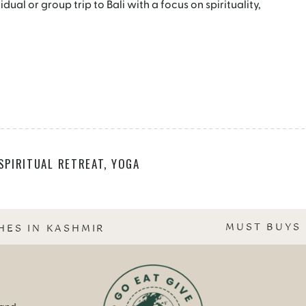
ual or group trip to Bali with a focus on spirituality,
SPIRITUAL RETREAT
,
YOGA
MUST BUYS 
HES IN KASHMIR