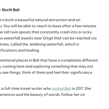
– North Bali
at is both a beautiful natural attraction and an
rs. You will be able to reach its base after a few minutes
he tall twin spouts that constantly crash into a rocky
nus waterfall awaits near Gitgit that can be reached via
ees, called the Jembong waterfall, which is
rifications and healing.
entional places in Bali that have a completely different
So, coming here and exploring something that may not
 see things, think of them and feel their significance
 a full-time travel writer who
visited Bali
in 2017. She
xperiences and the beauty of words. Follow her on