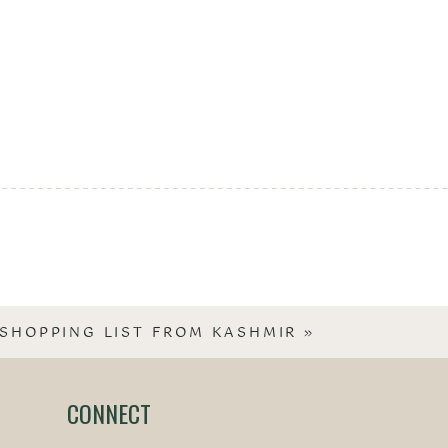
SHOPPING LIST FROM KASHMIR
»
CONNECT