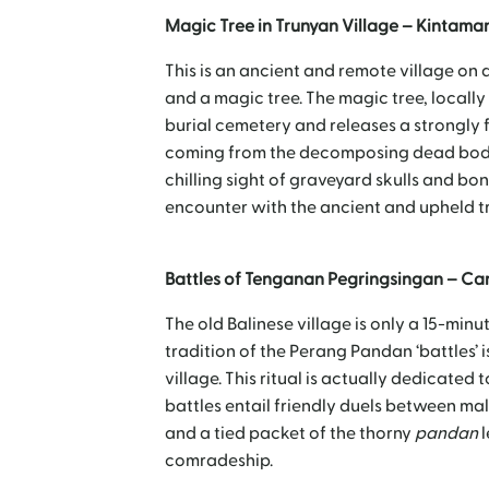
Magic Tree in Trunyan Village – Kintama
This is an ancient and remote village on 
and a magic tree. The magic tree, locally
burial cemetery and releases a strongly f
coming from the decomposing dead bodies
chilling sight of graveyard skulls and bon
encounter with the ancient and upheld tra
Battles of Tenganan Pegringsingan – C
The old Balinese village is only a 15-mi
tradition of the Perang Pandan ‘battles’ is
village. This ritual is actually dedicate
battles entail friendly duels between ma
and a tied packet of the thorny
pandan
l
comradeship.