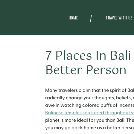
HOME
TRAVEL WITH US
7 Places In Bal
Better Person
Many travelers claim that the spirit of B
radically change your thoughts, beliefs, 
awe in watching colored puffs of incense
Balinese temples scattered throughout s
planet is more ideal for you than Bali. The
you may go back home as a better perso