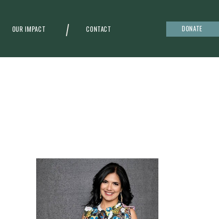
DONATE
OUR IMPACT
CONTACT