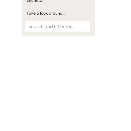
Sucheta!
Take a look around...
Search
for: