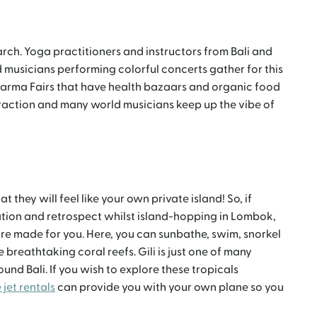
arch. Yoga practitioners and instructors from Bali and
d musicians performing colorful concerts gather for this
harma Fairs that have health bazaars and organic food
ttraction and many world musicians keep up the vibe of
t they will feel like your own private island! So, if
ration and retrospect whilst island-hopping in Lombok,
are made for you. Here, you can sunbathe, swim, snorkel
 breathtaking coral reefs. Gili is just one of many
ound Bali. If you wish to explore these tropicals
 jet rentals
can provide you with your own plane so you