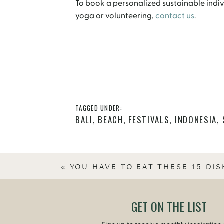
To book a personalized sustainable individ
yoga or volunteering,
contact us
.
TAGGED UNDER:
BALI
,
BEACH
,
FESTIVALS
,
INDONESIA
,
«
YOU HAVE TO EAT THESE 15 DIS
GET ON THE LIST