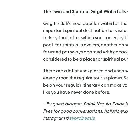
The Twin and Spiritual Gitgit Waterfalls 
Gitgit is Bali’s most popular waterfall th
important spiritual destination for visito
trek by foot, after which you can enjoy t
pool. For spiritual travelers, another bo
forested pathways adorned with cacao tr
considered to be a place for spiritual pu
There are a lot of unexplored and unconv
energy than the regular tourist places. 
be on your regular itinerary can make you
like you have never done before.
~ By guest blogger, Palak Narula. Palak is
lives for good conversations, holistic e
Instagram @
Wordbeatle