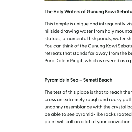
The Holy Waters of Gunung Kawi Sebatu
This temple is unique and infrequently vis
hillside drawing water from holy mountai
statues, ornamental fish ponds, water s
You can think of the Gunung Kawi Sebatu 
retreats that stands far away from the bu
Pura Dalem Pingit, which is revered as a 
Pyramids in Sea – Semeti Beach
The test of this place is that to reach t
cross an extremely rough and rocky path
uncanny resemblance with the crystal box
be able to see pyramid-like rocks rooted
point will call on a lot of your convictio