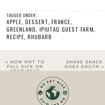
TAGGED UNDER:
APPLE
,
DESSERT
,
FRANCE
,
GREENLAND
,
IPIUTAQ GUEST FARM
,
RECIPE
,
RHUBARB
«
HOW NOT TO
SHAKE SHACK
FALL SICK ON
GOES SOUTH
»
YOUR NEXT
VACATION