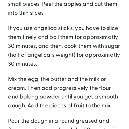
small pieces. Peel the apples and cut them
into thin slices.
If you use angelica sticks, you have to slice
them finely and boil them for approximatly
30 minutes, and then, cook them with sugar
(half of angelica ́s weight) for approximatly
30 minutes.
Mix the egg, the butter and the milk or
cream. Then add progressively the flour
and baking powder until you get a smooth
dough. Add the pieces of fruit to the mix.
Pour the dough in a round greased and