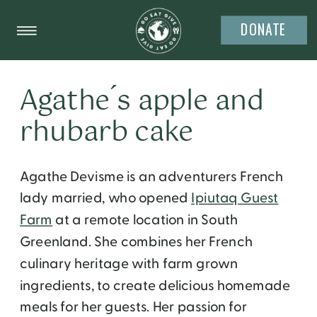
DONATE
Agathe ́s apple and
rhubarb cake
Agathe Devisme is an adventurers French
lady married, who opened
Ipiutaq Guest
Farm
at a remote location in South
Greenland. She combines her French
culinary heritage with farm grown
ingredients, to create delicious homemade
meals for her guests. Her passion for