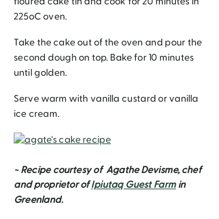
floured cake tin and cook for 20 minutes in
225oC oven.
Take the cake out of the oven and pour the
second dough on top. Bake for 10 minutes
until golden.
Serve warm with vanilla custard or vanilla
ice cream.
~ Recipe courtesy of Agathe Devisme, chef
and proprietor of
Ipiutaq Guest Farm
in
Greenland.