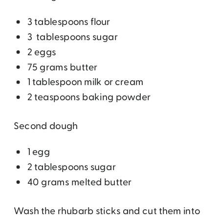
3 tablespoons flour
3 tablespoons sugar
2 eggs
75 grams butter
1 tablespoon milk or cream
2 teaspoons baking powder
Second dough
1 egg
2 tablespoons sugar
40 grams melted butter
Wash the rhubarb sticks and cut them into