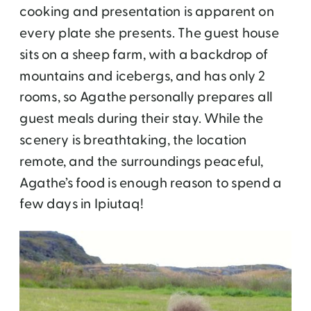
cooking and presentation is apparent on
every plate she presents. The guest house
sits on a sheep farm, with a backdrop of
mountains and icebergs, and has only 2
rooms, so Agathe personally prepares all
guest meals during their stay. While the
scenery is breathtaking, the location
remote, and the surroundings peaceful,
Agathe’s food is enough reason to spend a
few days in Ipiutaq!