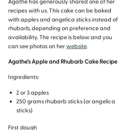
Agathe has generously shared one of her
recipes with us. This cake can be baked
with apples and angelica sticks instead of
rhubarb, depending on preference and
availability. The recipe is below and you
can see photos on her
website
.
Agathe’s Apple and Rhubarb Cake Recipe
Ingredients:
2 or 3 apples
250 grams rhubarb sticks (or angelica
sticks)
First dough