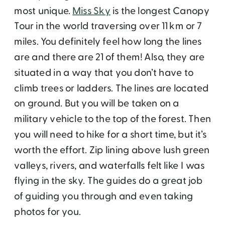
most unique.
Miss Sky
is the longest Canopy
Tour in the world traversing over 11 km or 7
miles. You definitely feel how long the lines
are and there are 21 of them! Also, they are
situated in a way that you don’t have to
climb trees or ladders. The lines are located
on ground. But you will be taken on a
military vehicle to the top of the forest. Then
you will need to hike for a short time, but it’s
worth the effort. Zip lining above lush green
valleys, rivers, and waterfalls felt like I was
flying in the sky. The guides do a great job
of guiding you through and even taking
photos for you.