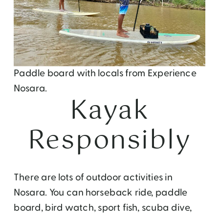
Paddle board with locals from Experience
Nosara.
Kayak
Responsibly
There are lots of outdoor activities in
Nosara. You can horseback ride, paddle
board, bird watch, sport fish, scuba dive,