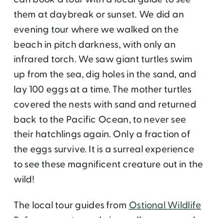
them at daybreak or sunset. We did an
evening tour where we walked on the
beach in pitch darkness, with only an
infrared torch. We saw giant turtles swim
up from the sea, dig holes in the sand, and
lay 100 eggs at a time. The mother turtles
covered the nests with sand and returned
back to the Pacific Ocean, to never see
their hatchlings again. Only a fraction of
the eggs survive. It is a surreal experience
to see these magnificent creature out in the
wild!
The local tour guides from
Ostional Wildlife