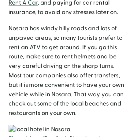
Rent A Car
, and paying for car rental
insurance, to avoid any stresses later on.
Nosara has windy hilly roads and lots of
unpaved areas, so many tourists prefer to
rent an ATV to get around. If you go this
route, make sure to rent helmets and be
very careful driving on the sharp turns.
Most tour companies also offer transfers,
but it is more convenient to have your own
vehicle while in Nosara. That way you can
check out some of the local beaches and
restaurants on your own.