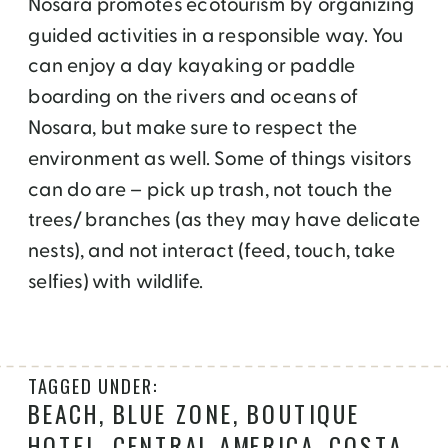
Nosara promotes ecotourism by organizing
guided activities in a responsible way. You
can enjoy a day kayaking or paddle
boarding on the rivers and oceans of
Nosara, but make sure to respect the
environment as well. Some of things visitors
can do are – pick up trash, not touch the
trees/ branches (as they may have delicate
nests), and not interact (feed, touch, take
selfies) with wildlife.
TAGGED UNDER:
BEACH
,
BLUE ZONE
,
BOUTIQUE
HOTEL
,
CENTRAL AMERICA
,
COSTA