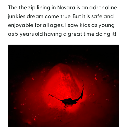
The the zip lining in Nosara is an adrenaline
junkies dream come true. But it is safe and
enjoyable for all ages. I saw kids as young
as 5 years old having a great time doing it!