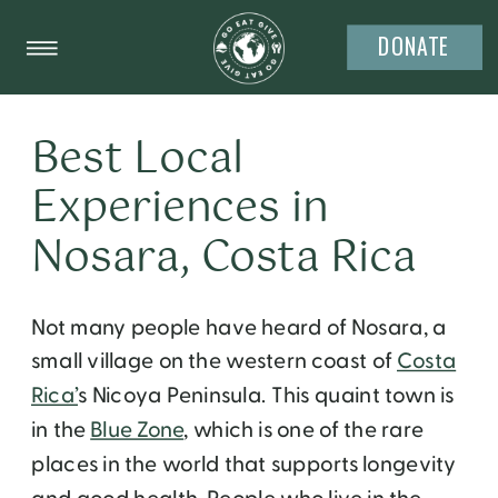
DONATE
Best Local
Experiences in
Nosara, Costa Rica
Not many people have heard of Nosara, a
small village on the western coast of
Costa
Rica’
s Nicoya Peninsula. This quaint town is
in the
Blue Zone
, which is one of the rare
places in the world that supports longevity