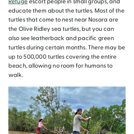
Refuge
escort people in small groups, and
educate them about the turtles. Most of the
turtles that come to nest near Nosara are
the Olive Ridley sea turtles, but you can
also see leatherback and pacific green
turtles during certain months. There may be
up to 500,000 turtles covering the entire
beach, allowing no room for humans to
walk.