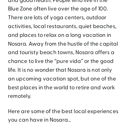
and good health. People who live in the
Blue Zone often live over the age of 100.
There are lots of yoga centers, outdoor
activities, local restaurants, quiet beaches,
and places to relax on a long vacation in
Nosara. Away from the hustle of the capital
and touristy beach towns, Nosara offers a
chance to live the “pure vida” or the good
life. It is no wonder that Nosara is not only
an upcoming vacation spot, but one of the
best places in the world to retire and work
remotely.
Here are some of the best local experiences
you can have in Nosara…