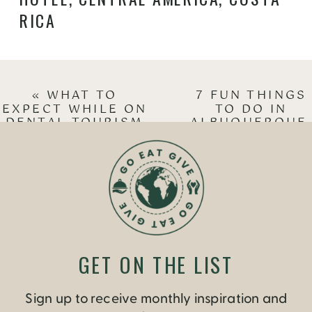
RICA
«
WHAT TO
7 FUN THINGS
EXPECT WHILE ON
TO DO IN
DENTAL TOURISM
ALBUQUERQUE
IN COSTA RICA
NEW MEXICO
»
GET ON THE LIST
Sign up to receive monthly inspiration and