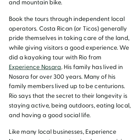
and mountain bike.
Book the tours through independent local
operators. Costa Rican (or Ticos) generally
pride themselves in taking care of the land,
while giving visitors a good experience. We
did a kayaking tour with Rio from
Experience Nosara
. His family has lived in
Nosara for over 300 years. Many of his
family members lived up to be centurions.
Rio says that the secret to their longevity is
staying active, being outdoors, eating local,
and having a good social life.
Like many local businesses, Experience