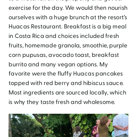
exercise for the day. We would then nourish
ourselves with a huge brunch at the resort’s
Huacas Restaurant. Breakfast is a big meal
in Costa Rica and choices included fresh
fruits, homemade granola, smoothie, purple
corn pupusas, avocado toast, breakfast
burrito and many vegan options. My
favorite were the fluffy Huacas pancakes
topped with red berry and hibiscus sauce.
Most ingredients are sourced locally, which
is why they taste fresh and wholesome.