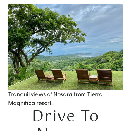
Tranquil views of Nosara from Tierra
Magnifica resort.
Drive To