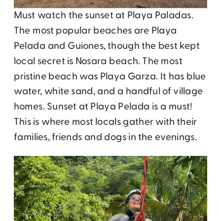
Must watch the sunset at Playa Paladas.
The most popular beaches are Playa
Pelada and Guiones, though the best kept
local secret is Nosara beach. The most
pristine beach was Playa Garza. It has blue
water, white sand, and a handful of village
homes. Sunset at Playa Pelada is a must!
This is where most locals gather with their
families, friends and dogs in the evenings.