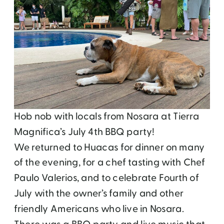
Hob nob with locals from Nosara at Tierra
Magnifica’s July 4th BBQ party!
We returned to Huacas for dinner on many
of the evening, for a chef tasting with Chef
Paulo Valerios, and to celebrate Fourth of
July with the owner’s family and other
friendly Americans who live in Nosara.