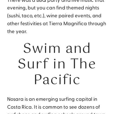
There was a BBQ party and live music that
evening, but you can find themed nights
(sushi, taco, etc.), wine paired events, and
other festivities at Tierra Magnifica through
the year.
Swim and
Surf in The
Pacific
Nosara is an emerging surfing capital in
Costa Rica. It is common to see dozens of