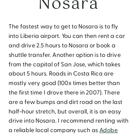
Nosara
The fastest way to get to Nosara is to fly
into Liberia airport. You can then rent a car
and drive 2.5 hours to Nosara or book a
shuttle transfer. Another option is to drive
from the capital of San Jose, which takes
about 5 hours. Roads in Costa Rica are
mostly very good (100x times better than
the first time I drove there in 2007). There
are a few bumps and dirt road on the last
half-hour stretch, but overall, it is an easy
drive into Nosara. I recommend renting with
a reliable local company such as
Adobe