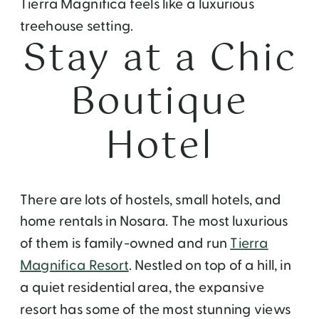
Tierra Magnifica feels like a luxurious
treehouse setting.
Stay at a Chic
Boutique
Hotel
There are lots of hostels, small hotels, and
home rentals in Nosara. The most luxurious
of them is family-owned and run
Tierra
Magnifica Resort
. Nestled on top of a hill, in
a quiet residential area, the expansive
resort has some of the most stunning views