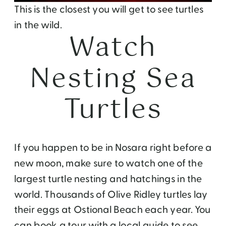
This is the closest you will get to see turtles
in the wild.
Watch
Nesting Sea
Turtles
If you happen to be in Nosara right before a
new moon, make sure to watch one of the
largest turtle nesting and hatchings in the
world. Thousands of Olive Ridley turtles lay
their eggs at Ostional Beach each year. You
can book a tour with a local guide to see