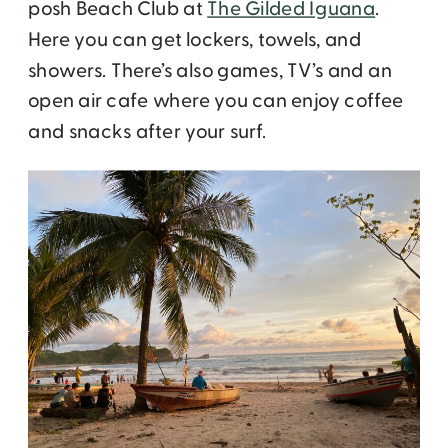
posh Beach Club at
The Gilded Iguana
.
Here you can get lockers, towels, and
showers. There’s also games, TV’s and an
open air cafe where you can enjoy coffee
and snacks after your surf.