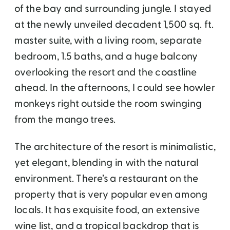
of the bay and surrounding jungle. I stayed
at the newly unveiled decadent 1,500 sq. ft.
master suite, with a living room, separate
bedroom, 1.5 baths, and a huge balcony
overlooking the resort and the coastline
ahead. In the afternoons, I could see howler
monkeys right outside the room swinging
from the mango trees.
The architecture of the resort is minimalistic,
yet elegant, blending in with the natural
environment. There’s a restaurant on the
property that is very popular even among
locals. It has exquisite food, an extensive
wine list, and a tropical backdrop that is