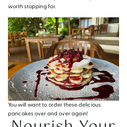
worth stopping for.
You will want to order these delicious
pancakes over and over again!
Nourish Your