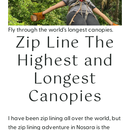
Fly through the world’s longest canopies.
Zip Line The
Highest and
Longest
Canopies
I have been zip lining all over the world, but
the zip lining adventure in Nosara is the