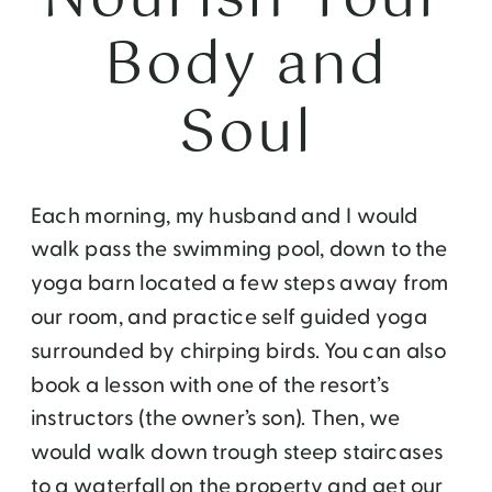
Body and
Soul
Each morning, my husband and I would
walk pass the swimming pool, down to the
yoga barn located a few steps away from
our room, and practice self guided yoga
surrounded by chirping birds. You can also
book a lesson with one of the resort’s
instructors (the owner’s son). Then, we
would walk down trough steep staircases
to a waterfall on the property and get our