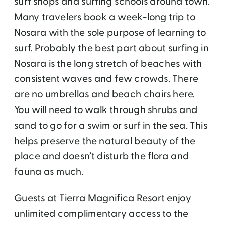
surf shops and surfing schools around town.
Many travelers book a week-long trip to
Nosara with the sole purpose of learning to
surf. Probably the best part about surfing in
Nosara is the long stretch of beaches with
consistent waves and few crowds. There
are no umbrellas and beach chairs here.
You will need to walk through shrubs and
sand to go for a swim or surf in the sea. This
helps preserve the natural beauty of the
place and doesn’t disturb the flora and
fauna as much.
Guests at Tierra Magnifica Resort enjoy
unlimited complimentary access to the