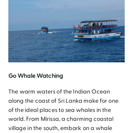
Go Whale Watching
The warm waters of the Indian Ocean
along the coast of Sri Lanka make for one
of the ideal places to sea whales in the
world. From Mirissa, a charming coastal
village in the south, embark on a whale