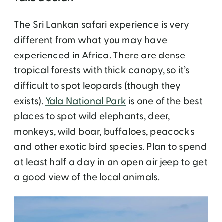
The Sri Lankan safari experience is very
different from what you may have
experienced in Africa. There are dense
tropical forests with thick canopy, so it’s
difficult to spot leopards (though they
exists).
Yala National Park
is one of the best
places to spot wild elephants, deer,
monkeys, wild boar, buffaloes, peacocks
and other exotic bird species. Plan to spend
at least half a day in an open air jeep to get
a good view of the local animals.