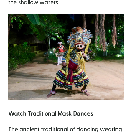
the shallow waters.
Watch Traditional Mask Dances
The ancient traditional of dancing wearing