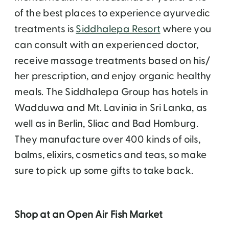
of the best places to experience ayurvedic
treatments is
Siddhalepa Resort
where you
can consult with an experienced doctor,
receive massage treatments based on his/
her prescription, and enjoy organic healthy
meals. The Siddhalepa Group has hotels in
Wadduwa and Mt. Lavinia in Sri Lanka, as
well as in Berlin, Sliac and Bad Homburg.
They manufacture over 400 kinds of oils,
balms, elixirs, cosmetics and teas, so make
sure to pick up some gifts to take back.
Shop at an Open Air Fish Market