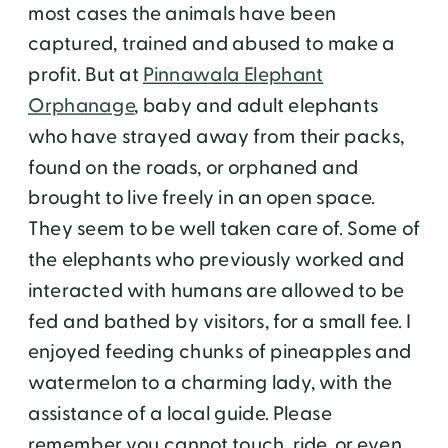
most cases the animals have been
captured, trained and abused to make a
profit. But at
Pinnawala Elephant
Orphanage
, baby and adult elephants
who have strayed away from their packs,
found on the roads, or orphaned and
brought to live freely in an open space.
They seem to be well taken care of. Some of
the elephants who previously worked and
interacted with humans are allowed to be
fed and bathed by visitors, for a small fee. I
enjoyed feeding chunks of pineapples and
watermelon to a charming lady, with the
assistance of a local guide. Please
remember you cannot touch, ride, or even