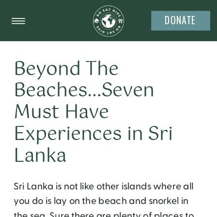
DONATE
Beyond The
Beaches…Seven
Must Have
Experiences in Sri
Lanka
Sri Lanka is not like other islands where all
you do is lay on the beach and snorkel in
the sea. Sure there are plenty of places to