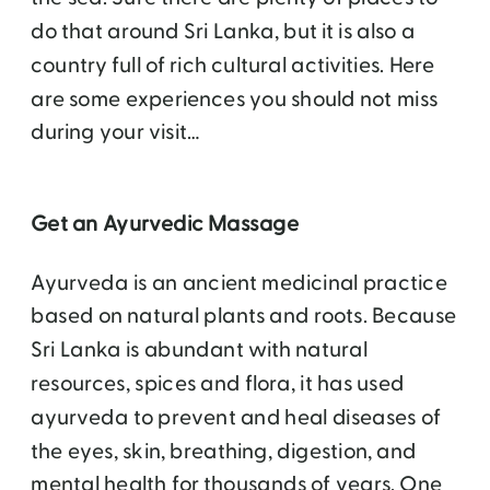
do that around Sri Lanka, but it is also a
country full of rich cultural activities. Here
are some experiences you should not miss
during your visit…
Get an Ayurvedic Massage
Ayurveda is an ancient medicinal practice
based on natural plants and roots. Because
Sri Lanka is abundant with natural
resources, spices and flora, it has used
ayurveda to prevent and heal diseases of
the eyes, skin, breathing, digestion, and
mental health for thousands of years. One