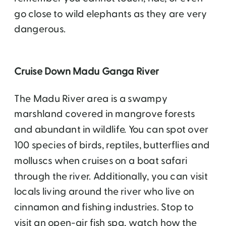
go close to wild elephants as they are very
dangerous.
Cruise Down Madu Ganga River
The Madu River area is a swampy
marshland covered in mangrove forests
and abundant in wildlife. You can spot over
100 species of birds, reptiles, butterflies and
molluscs when cruises on a boat safari
through the river. Additionally, you can visit
locals living around the river who live on
cinnamon and fishing industries. Stop to
visit an open-air fish spa, watch how the