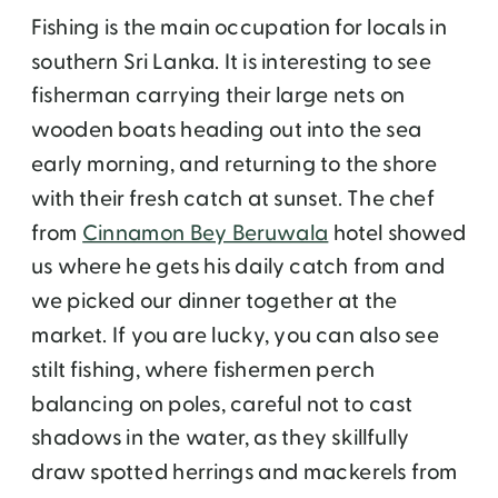
Fishing is the main occupation for locals in
southern Sri Lanka. It is interesting to see
fisherman carrying their large nets on
wooden boats heading out into the sea
early morning, and returning to the shore
with their fresh catch at sunset. The chef
from
Cinnamon Bey Beruwala
hotel showed
us where he gets his daily catch from and
we picked our dinner together at the
market. If you are lucky, you can also see
stilt fishing, where fishermen perch
balancing on poles, careful not to cast
shadows in the water, as they skillfully
draw spotted herrings and mackerels from