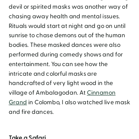
devil or spirited masks was another way of
chasing away health and mental issues.
Rituals would start at night and go on until
sunrise to chase demons out of the human
bodies. These masked dances were also
performed during comedy shows and for
entertainment. You can see how the
intricate and colorful masks are
handcrafted of very light wood in the
village of Ambalagodan. At
Cinnamon
Grand
in Colombo, I also watched live mask
and fire dances.
Take a Safari