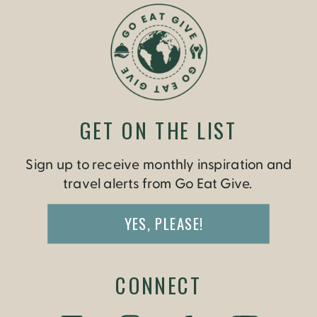
TRAVEL WITH
CULTURE
»
GET ON THE LIST
Sign up to receive monthly inspiration and
travel alerts from Go Eat Give.
YES, PLEASE!
CONNECT