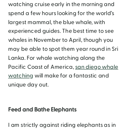
watching cruise early in the morning and
spend a few hours looking for the world’s
largest mammal, the blue whale, with
experienced guides. The best time to see
whales in November to April, though you
may be able to spot them year round in Sri
Lanka. For whale watching along the
Pacific Coast of America,
san diego whale
watching
will make for a fantastic and
unique day out.
Feed and Bathe Elephants
I am strictly against riding elephants as in