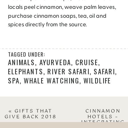
locals peel cinnamon, weave palm leaves,
purchase cinnamon soaps, tea, oil and
spices directly from the source.
TAGGED UNDER:
ANIMALS
,
AYURVEDA
,
CRUISE
,
ELEPHANTS
,
RIVER SAFARI
,
SAFARI
,
SPA
,
WHALE WATCHING
,
WILDLIFE
«
GIFTS THAT
CINNAMON
GIVE BACK 2018
HOTELS –
INTEGRATING