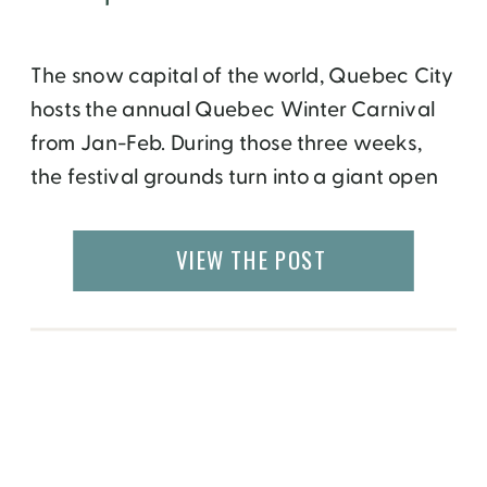
The snow capital of the world, Quebec City
hosts the annual Quebec Winter Carnival
from Jan-Feb. During those three weeks,
the festival grounds turn into a giant open
air ice museum with an ice castle
surrounded by ice sculptures created by
VIEW THE POST
artists who come from around the world. In
1973, the International Snow Sculpture
Competition […]