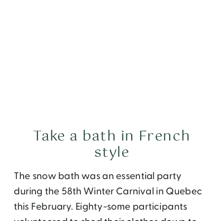
Take a bath in French
style
The snow bath was an essential party
during the 58th Winter Carnival in Quebec
this February. Eighty-some participants