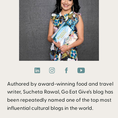
Authored by award-winning food and travel
writer, Sucheta Rawal, Go Eat Give’s blog has
been repeatedly named one of the top most
influential cultural blogs in the world.