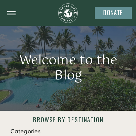
DONATE
Welcome to the
Blog
BROWSE BY DESTINATION
Categories