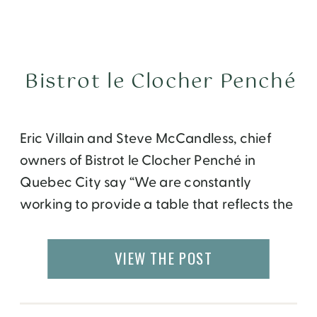
Bistrot le Clocher Penché
Eric Villain and Steve McCandless, chief
owners of Bistrot le Clocher Penché in
Quebec City say “We are constantly
working to provide a table that reflects the
human qualities inspired by our craftsmen
suppliers: rigor, simplicity, generosity and
VIEW THE POST
love of the profession. This desire to pass
through exquisite food and unpretentious
values ​​we hold dear defines the […]