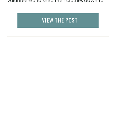
volunteered to shed their clothes down to
their bathing suits to bathe in the snow,
while it was -20C outside! A little bit
VIEW THE POST
of preparation was needed in order to be
on stage while hundreds of people
watched. Participants had […]