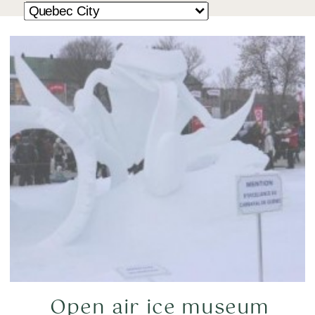
Open air ice museum