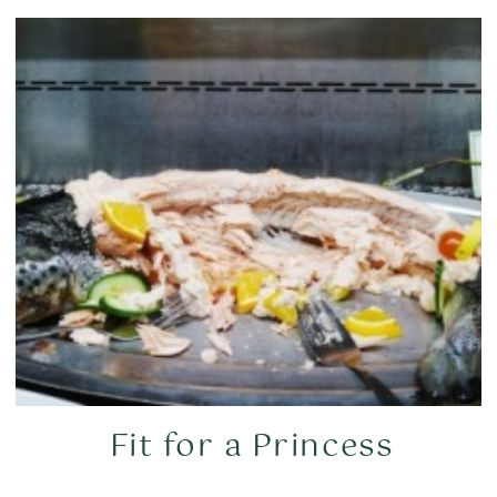
Fit for a Princess