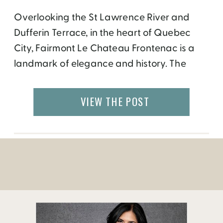
Overlooking the St Lawrence River and
Dufferin Terrace, in the heart of Quebec
City, Fairmont Le Chateau Frontenac is a
landmark of elegance and history. The
hotel was built in 1893 to promote luxury
tourism and named after Louis de Buade,
VIEW THE POST
count of Frontenac. Having dinner at one of
the Chateau’s restaurant, La Cafe de la […]