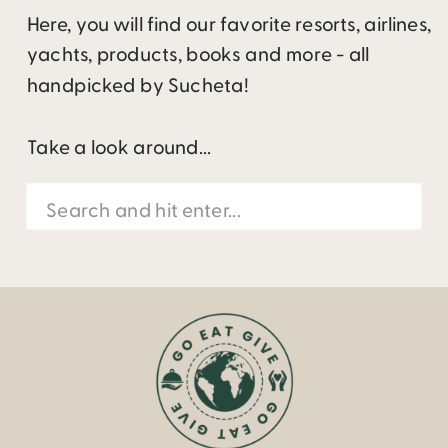
Here, you will find our favorite resorts, airlines,
yachts, products, books and more - all
handpicked by Sucheta!
Take a look around...
Search
for: