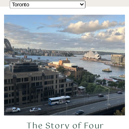
The Story of Four