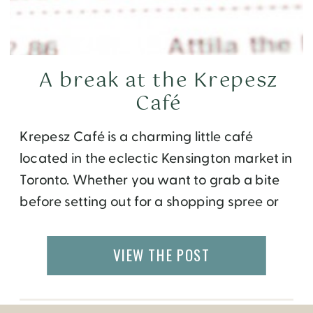
A break at the Krepesz
Café
Krepesz Café is a charming little café
located in the eclectic Kensington market in
Toronto. Whether you want to grab a bite
before setting out for a shopping spree or
take a coffee break during your finds, this
Hungarian themed coffee shop will not
VIEW THE POST
disappoint you. The interior feels like a
lounge with interesting murals, […]