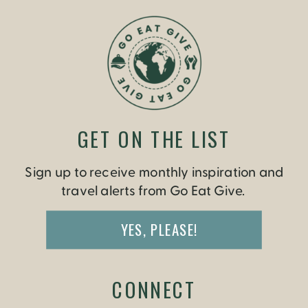
GET ON THE LIST
Sign up to receive monthly inspiration and
travel alerts from Go Eat Give.
YES, PLEASE!
CONNECT