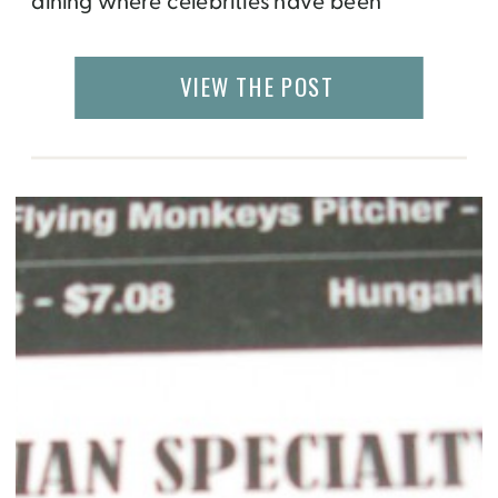
dining where celebrities have been
spotted. The restaurants are the creation of
celebrity chefs, Peter Oliver and Michael
VIEW THE POST
Bonacini. I had lunch at Oliver & Bonacini
Café Grill in Oakville but they have other […]