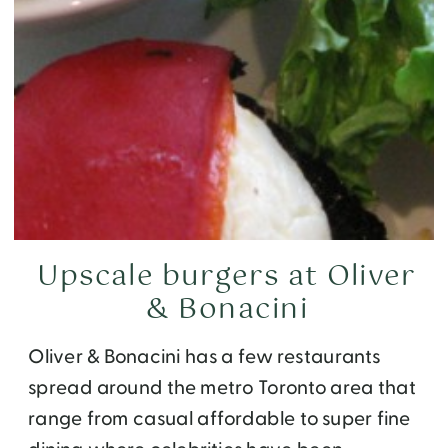
Upscale burgers at Oliver
& Bonacini
Oliver & Bonacini has a few restaurants
spread around the metro Toronto area that
range from casual affordable to super fine