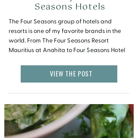
Seasons Hotels
The Four Seasons group of hotels and
resorts is one of my favorite brands in the
world. From The Four Seasons Resort
Mauritius at Anahita to Four Seasons Hotel
Sydney, each property I stayed at was
over the top luxury and service. But it wasn’t
VIEW THE POST
until my recent visit to the Four Seasons
Toronto that […]