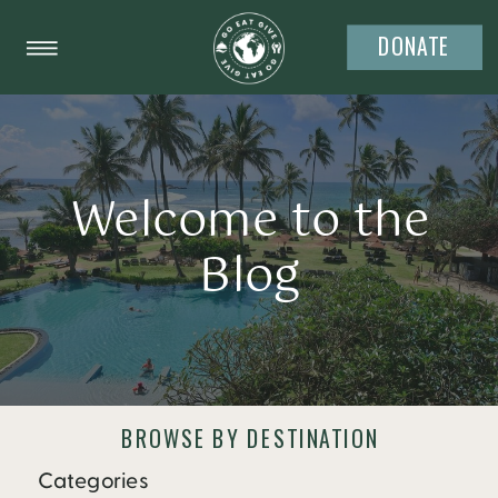
DONATE
Welcome to the
Blog
BROWSE BY DESTINATION
Categories