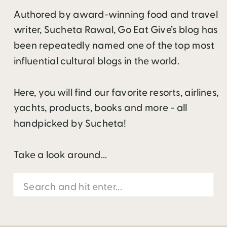
Authored by award-winning food and travel
writer, Sucheta Rawal, Go Eat Give’s blog has
been repeatedly named one of the top most
influential cultural blogs in the world.
Here, you will find our favorite resorts, airlines,
yachts, products, books and more - all
handpicked by Sucheta!
Take a look around...
Search
for: