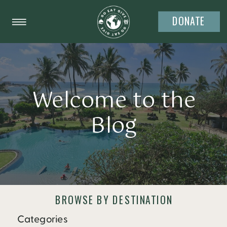
DONATE
Welcome to the
Blog
BROWSE BY DESTINATION
Categories