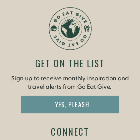
GET ON THE LIST
Sign up to receive monthly inspiration and
travel alerts from Go Eat Give.
YES, PLEASE!
CONNECT