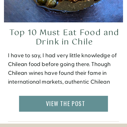
Top 10 Must Eat Food and
Drink in Chile
I have to say, I had very little knowledge of
Chilean food before going there. Though
Chilean wines have found their fame in
international markets, authentic Chilean
restaurants are hard to come by. During my
two-week trip around Chile with Yampu
VIEW THE POST
Tours, I ate at many great hotels,
restaurants, and cafes. One thing I
concluded […]