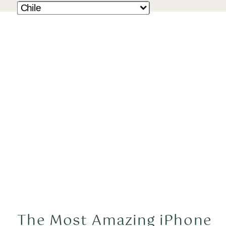
The Most Amazing iPhone