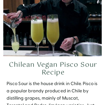
Chilean Vegan Pisco Sour
Recipe
Pisco Sour is the house drink in Chile. Pisco is
a popular brandy produced in Chile by
distilling grapes, mainly of Muscat,