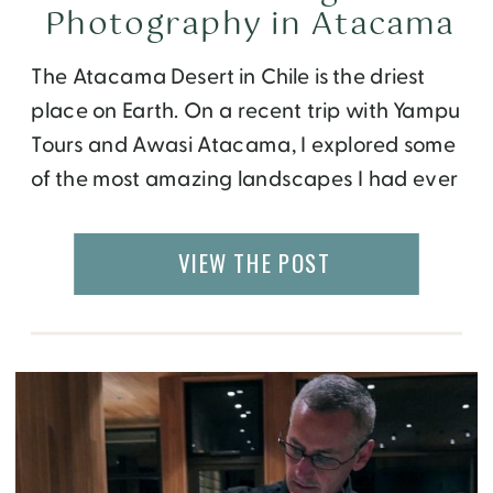
Photography in Atacama
The Atacama Desert in Chile is the driest
place on Earth. On a recent trip with Yampu
Tours and Awasi Atacama, I explored some
of the most amazing landscapes I had ever
seen. While Atacama is a photographer’s
dream destination, its breathtaking beauty
VIEW THE POST
can be captured with no special
equipment too. From parched deserts,
expansive […]