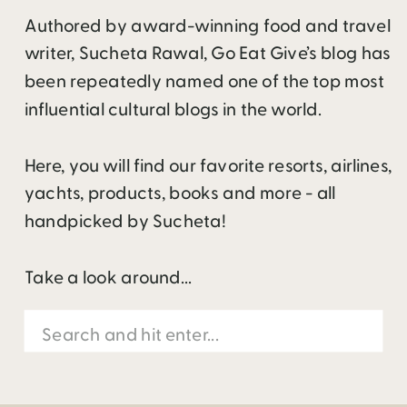
Authored by award-winning food and travel
writer, Sucheta Rawal, Go Eat Give’s blog has
been repeatedly named one of the top most
influential cultural blogs in the world.
Here, you will find our favorite resorts, airlines,
yachts, products, books and more - all
handpicked by Sucheta!
Take a look around...
Search
for: