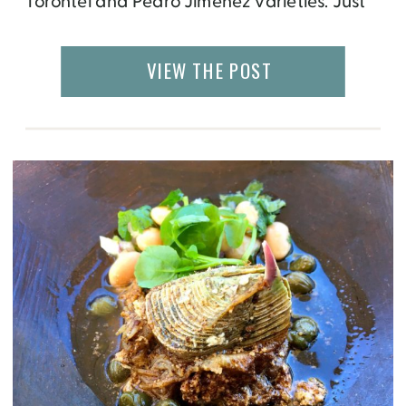
Torontel and Pedro Jiménez varieties. Just
like wine, the color, aroma and flavor of
pisco can be described as fruity, clean,
VIEW THE POST
sweet, refreshing, woody and bold,
depending on it’s variety. There are four
main classifications of pisco: Pisco […]