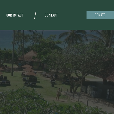
DONATE
OUR IMPACT
CONTACT
g