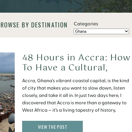
BROWSE BY DESTINATION
Categories
48 Hours in Accra: How
To Have a Cultural,
Culinary, and Soulful
Accra, Ghana’s vibrant coastal capital, is the kind
Journey in Ghana
of city that makes you want to slow down, listen
closely, and take it all in. In just two days here, I
discovered that Accra is more than a gateway to
West Africa — it’s a living tapestry of history,
culture, and flavor that leaves you feeling […]
VIEW THE POST