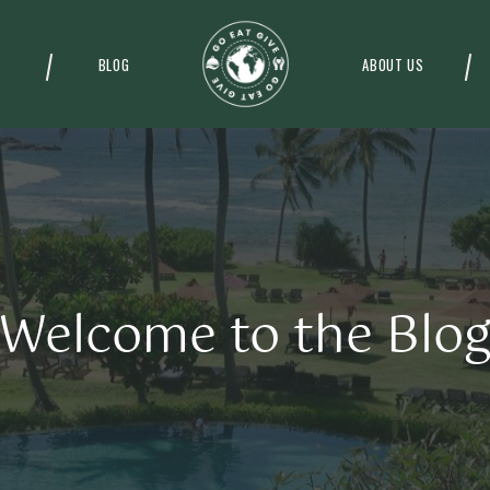
BLOG
ABOUT US
Welcome to the Blo