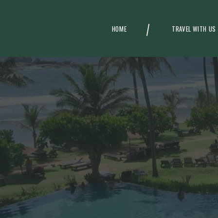
HOME
TRAVEL WITH US