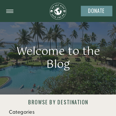
DONATE
Welcome to the
Blog
BROWSE BY DESTINATION
Categories