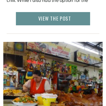
chill. While I also had the option for the
same, I decided to do something different
and take a volunteering journey to Nepal. I
VIEW THE POST
had no idea how it would turn out to […]