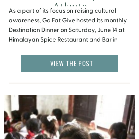
Atlanta
As a part of its focus on raising cultural
awareness, Go Eat Give hosted its monthly
Destination Dinner on Saturday, June 14 at
Himalayan Spice Restaurant and Bar in
Atlanta, GA, showcasing the country of
Nepal. The first hour or so of the event
VIEW THE POST
found the 60 or so participants either
mingling or watching the […]