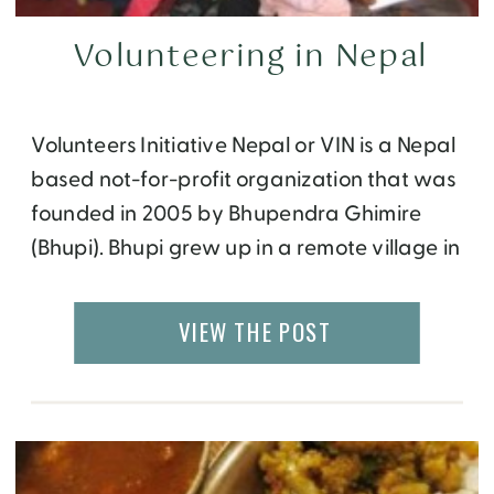
Volunteering in Nepal
Volunteers Initiative Nepal or VIN is a Nepal
based not-for-profit organization that was
founded in 2005 by Bhupendra Ghimire
(Bhupi). Bhupi grew up in a remote village in
Nepal where he had to walk three hours a
day to school. He was one of the few
VIEW THE POST
students from his village to complete
graduation and later on went […]