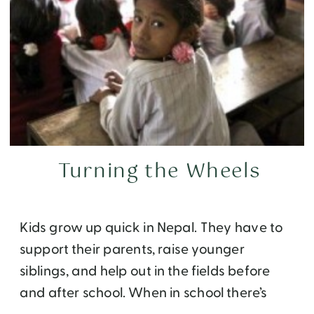
Turning the Wheels
Kids grow up quick in Nepal. They have to
support their parents, raise younger
siblings, and help out in the fields before
and after school. When in school there’s