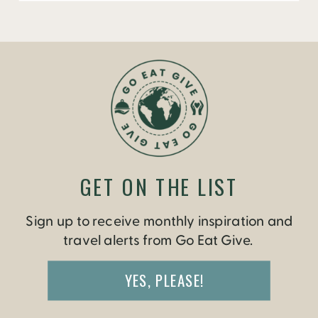
GET ON THE LIST
Sign up to receive monthly inspiration and
travel alerts from Go Eat Give.
YES, PLEASE!