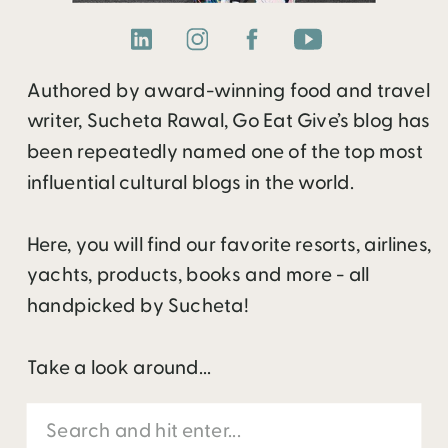
Authored by award-winning food and travel
writer, Sucheta Rawal, Go Eat Give’s blog has
been repeatedly named one of the top most
influential cultural blogs in the world.
Here, you will find our favorite resorts, airlines,
yachts, products, books and more - all
handpicked by Sucheta!
Take a look around...
Search
for: