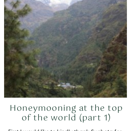
Honeymooning at the top
of the world (part 1)