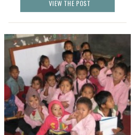
VIEW THE POST
this. Like India, women in Nepal wear
salwaar kameez and saris, adorned with […]