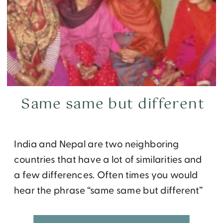
Same same but different
India and Nepal are two neighboring
countries that have a lot of similarities and
a few differences. Often times you would
hear the phrase “same same but different”
in reference to contrasting the two. My own
personal experience aligns quite well with