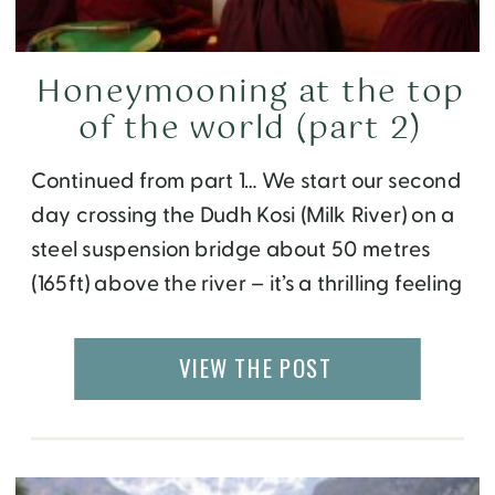
Honeymooning at the top
of the world (part 2)
Continued from part 1… We start our second
day crossing the Dudh Kosi (Milk River) on a
steel suspension bridge about 50 metres
(165ft) above the river – it’s a thrilling feeling
with mountains on each side and the
roaring river below. As we cross, the wind
VIEW THE POST
pushes us to one side and you feel […]