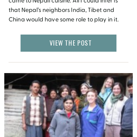
came to Nepali cuisine. All I could infer is
that Nepal’s neighbors India, Tibet and
China would have some role to play in it.
That truly turned out to be the case. Food in
Nepal can be categorized into three main
VIEW THE POST
categories – Nepali, Tibetan and […]