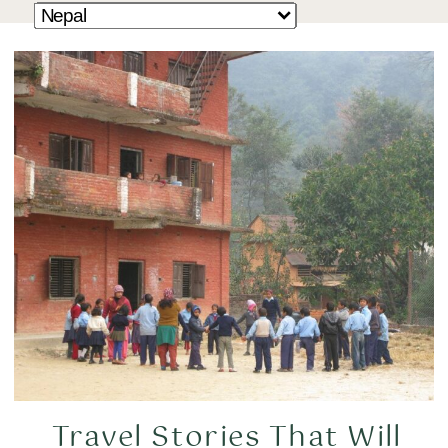
Travel Stories That Will