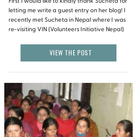
First I would like to kindly thank Sucheta for
letting me write a guest entry on her blog! I
recently met Sucheta in Nepal where I was
re-visiting VIN (Volunteers Initiative Nepal)
whom I worked for last year. This year I set
up a partner foundation called Friends of
VIEW THE POST
VIN (visit our newly launched
website Friends […]