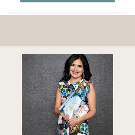
their comfortable lifestyles and families, […]