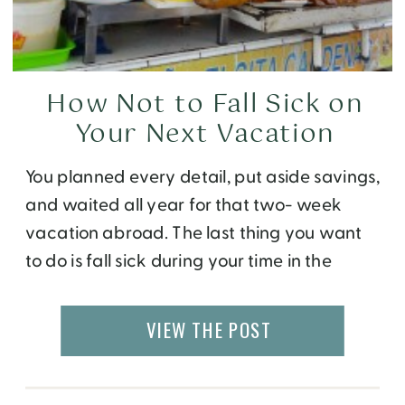
How Not to Fall Sick on
Your Next Vacation
You planned every detail, put aside savings,
and waited all year for that two- week
vacation abroad. The last thing you want
to do is fall sick during your time in the
magical new place and not be able to
enjoy it. Unfortunately, our bodies do get
VIEW THE POST
sick every so often depending on what we
[…]