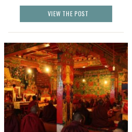
often a lack of teachers and many of the
children sit in the class
VIEW THE POST
unsupervised. Poverty and hardship breed
creativity and resourcefulness, whether it’s
a kite made […]