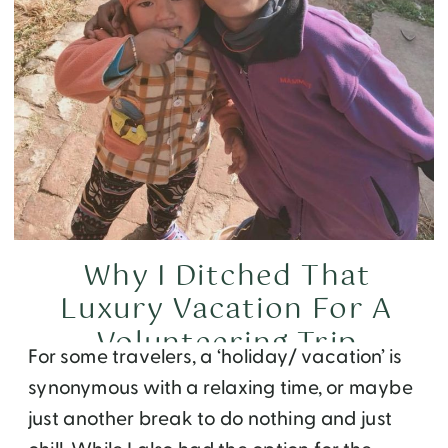
Why I Ditched That
Luxury Vacation For A
Volunteering Trip
For some travelers, a ‘holiday/ vacation’ is
synonymous with a relaxing time, or maybe
just another break to do nothing and just