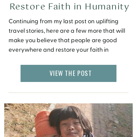
Restore Faith in Humanity
Continuing from my last post on uplifting
travel stories, here are a few more that will
make you believe that people are good
everywhere and restore your faith in
humanity. Thank You For You! One of my first
solo travels abroad was to Morocco. I spent
VIEW THE POST
three weeks volunteering at a women’s
empowerment center in […]