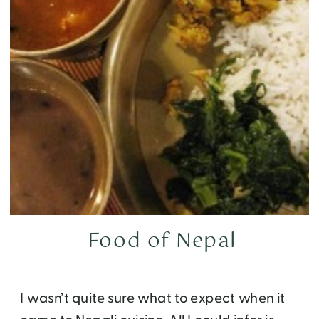
Food of Nepal
I wasn’t quite sure what to expect when it