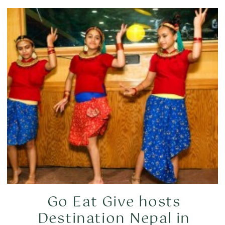
Go Eat Give hosts
Destination Nepal in