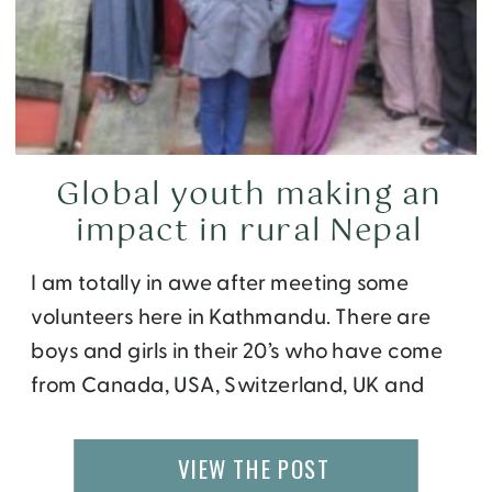
Global youth making an
impact in rural Nepal
I am totally in awe after meeting some
volunteers here in Kathmandu. There are
boys and girls in their 20’s who have come
from Canada, USA, Switzerland, UK and
Australia – all with common goals to give
back to this world and experience life in a
VIEW THE POST
different culture. They have abandoned