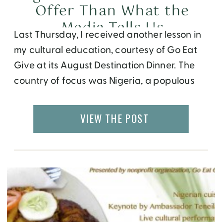
Offer Than What the
Media Tells Us
Last Thursday, I received another lesson in
my cultural education, courtesy of Go Eat
Give at its August Destination Dinner. The
country of focus was Nigeria, a populous
African nation that has been plagued by a
lot of social issues recently, resulting in an
VIEW THE POST
image that isn’t very flattering or inviting.
Leading up to this […]