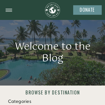
DONATE
Welcome to the
Blog
BROWSE BY DESTINATION
Categories