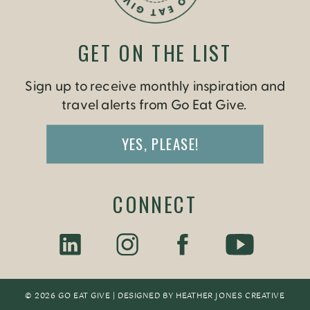
GET ON THE LIST
Sign up to receive monthly inspiration and
travel alerts from Go Eat Give.
YES, PLEASE!
CONNECT
© 2026 GO EAT GIVE | DESIGNED BY
HEATHER JONES CREATIV
E