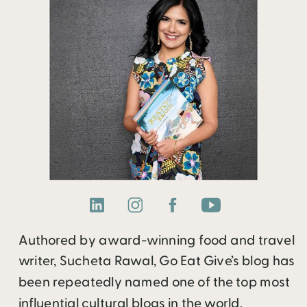
Authored by award-winning food and travel
writer, Sucheta Rawal, Go Eat Give’s blog has
been repeatedly named one of the top most
influential cultural blogs in the world.