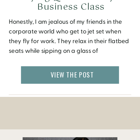
Business Class
Honestly, I am jealous of my friends in the
corporate world who get to jet set when
they fly for work. They relax in their flatbed
seats while sipping on a glass of
champagne served in real crystal glass,
while I am squeezed in the economy middle
VIEW THE POST
seat for up to 30 hours at a time. As […]