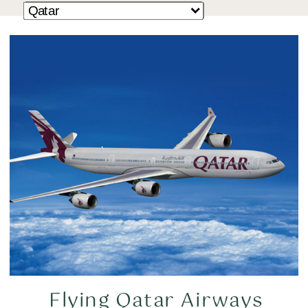
Flying Qatar Airways