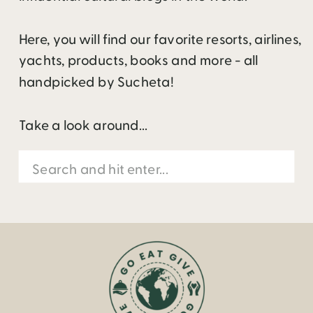
Here, you will find our favorite resorts, airlines,
yachts, products, books and more - all
handpicked by Sucheta!
Take a look around...
Search
for: