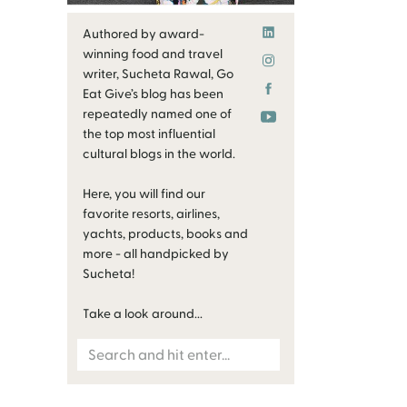
Authored by award-
winning food and travel
writer, Sucheta Rawal, Go
Eat Give’s blog has been
repeatedly named one of
the top most influential
cultural blogs in the world.
Here, you will find our
favorite resorts, airlines,
yachts, products, books and
more - all handpicked by
Sucheta!
Take a look around...
Search
for: