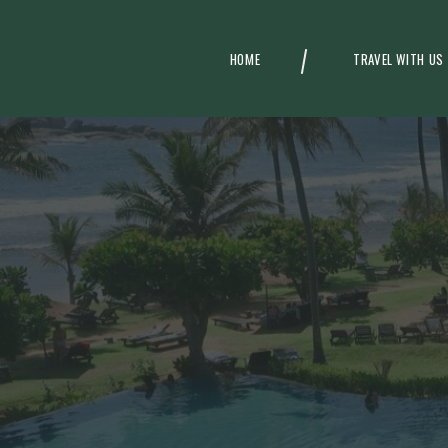
HOME
TRAVEL WITH US