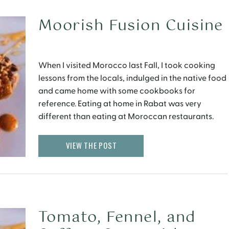
Moorish Fusion Cuisine
When I visited Morocco last Fall, I took cooking
lessons from the locals, indulged in the native food
and came home with some cookbooks for
reference. Eating at home in Rabat was very
different than eating at Moroccan restaurants.
There were a variety of vegetables that were used
in everyday cooking (and were delicious) which […]
VIEW THE POST
Tomato, Fennel, and