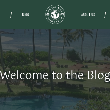
BLOG
ABOUT US
Welcome to the Blo