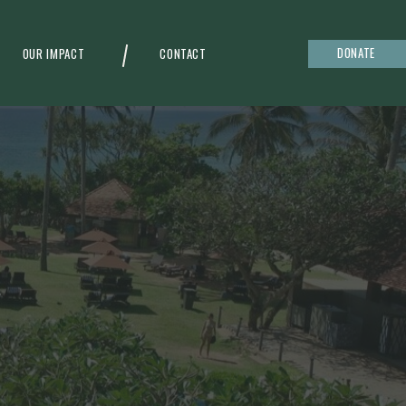
DONATE
OUR IMPACT
CONTACT
g