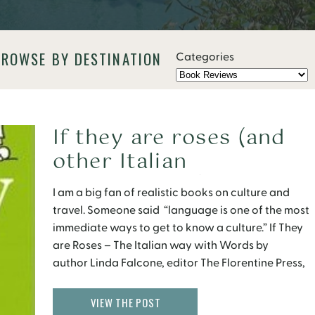
BROWSE BY DESTINATION
Categories
If they are roses (and
other Italian
superstitions)
I am a big fan of realistic books on culture and
travel. Someone said “language is one of the most
immediate ways to get to know a culture.” If They
are Roses – The Italian way with Words by
author Linda Falcone, editor The Florentine Press,
and illustrator Leo Cardini, is one I read recently
and really enjoyed. It is an light […]
VIEW THE POST