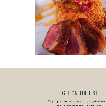
GET ON THE LIST
Sign up to receive monthly inspiration
travel alerts from Go Eat Give.