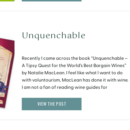
Unquenchable
Recently I came across the book “Unquenchable –
A Tipsy Quest for the World’s Best Bargain Wines”
by Natalie MacLean. I feel like what I want to do
with voluntourism, MacLean has done it with wine.
I am not a fan of reading wine guides for
entertainment purposes, but this book turned out
to be […]
VIEW THE POST