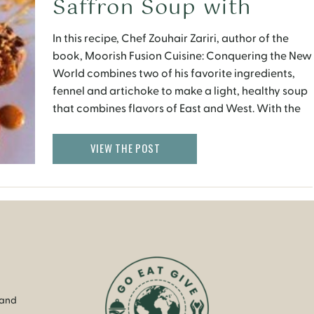
Saffron Soup with
Olive Oil–Poached
In this recipe, Chef Zouhair Zariri, author of the
Artichokes
book, Moorish Fusion Cuisine: Conquering the New
World combines two of his favorite ingredients,
fennel and artichoke to make a light, healthy soup
that combines flavors of East and West. With the
chill of fall creeping in, it is the perfect comfort
food with a twist. Serves 6 […]
VIEW THE POST
 and