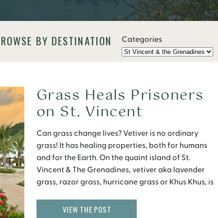
BROWSE BY DESTINATION
Categories
Grass Heals Prisoners
on St. Vincent
Can grass change lives? Vetiver is no ordinary
grass! It has healing properties, both for humans
and for the Earth. On the quaint island of St.
Vincent & The Grenadines, vetiver aka lavender
grass, razor grass, hurricane grass or Khus Khus, is
integral part of the community. You may have seen
roof thatching, floor mats, […]
VIEW THE POST