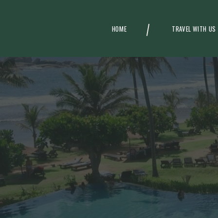
HOME
TRAVEL WITH US