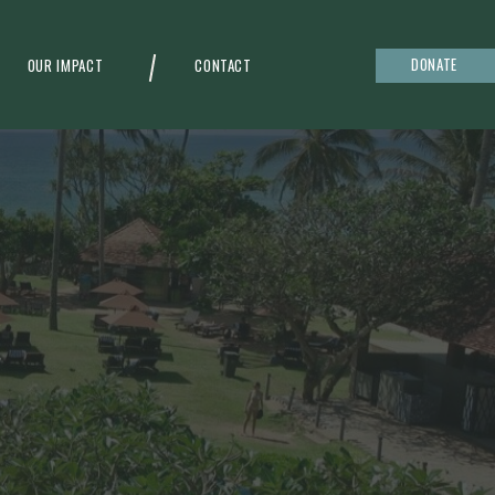
DONATE
OUR IMPACT
CONTACT
g