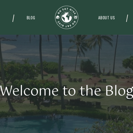
BLOG
ABOUT US
Welcome to the Blo