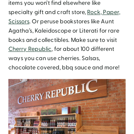
items you won’t find elsewhere like
specialty gift and craft store,
Rock, Paper,
Scissors
. Or peruse bookstores like Aunt
Agatha’s, Kaleidoscope or Literati for rare
books and collectibles. Make sure to visit
Cherry Republic
, for about 100 different
ways you can use cherries. Salsas,
chocolate covered, bbq sauce and more!