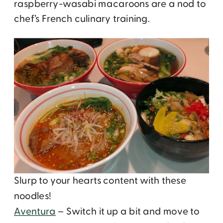
raspberry-wasabi macaroons are a nod to
chef’s French culinary training.
Slurp to your hearts content with these
noodles!
Aventura
– Switch it up a bit and move to