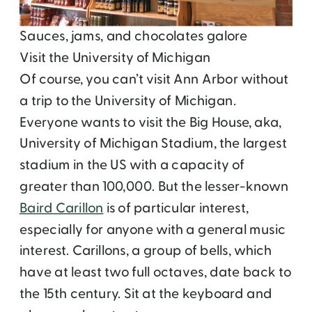
Sauces, jams, and chocolates galore
Visit the University of Michigan
Of course, you can’t visit Ann Arbor without
a trip to the University of Michigan.
Everyone wants to visit the Big House, aka,
University of Michigan Stadium, the largest
stadium in the US with a capacity of
greater than 100,000. But the lesser-known
Baird Carillon
is of particular interest,
especially for anyone with a general music
interest. Carillons, a group of bells, which
have at least two full octaves, date back to
the 15
th
century. Sit at the keyboard and