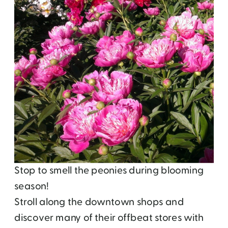
Stop to smell the peonies during blooming
season!
Stroll along the downtown shops and
discover many of their offbeat stores with