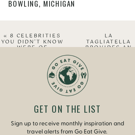
BOWLING
,
MICHIGAN
«
8 CELEBRITIES
LA
YOU DIDN’T KNOW
TAGLIATELLA
WERE OF
PROVIDES AN
TRINIDADIAN
ITALIAN
DESCENT
OPTION FOR
VEGETARIANS
»
GET ON THE LIST
Sign up to receive monthly inspiration and
travel alerts from Go Eat Give.