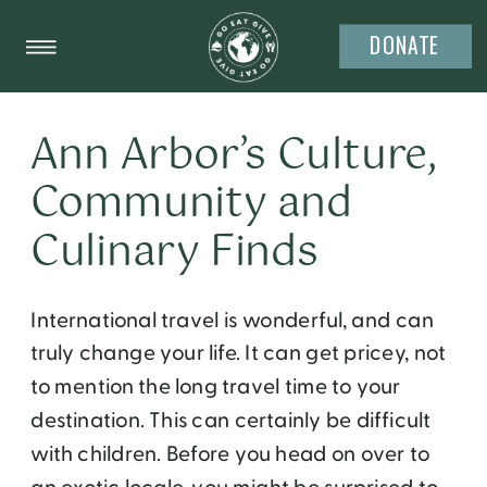
DONATE
Ann Arbor’s Culture,
Community and
Culinary Finds
International travel is wonderful, and can
truly change your life. It can get pricey, not
to mention the long travel time to your
destination. This can certainly be difficult
with children. Before you head on over to