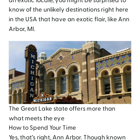
an exotic locale, you might be surprised to
know of the unlikely destinations right here
in the USA that have an exotic flair, like Ann
Arbor, MI.
The Great Lake state offers more than
what meets the eye
How to Spend Your Time
Yes, that’s right, Ann Arbor. Though known