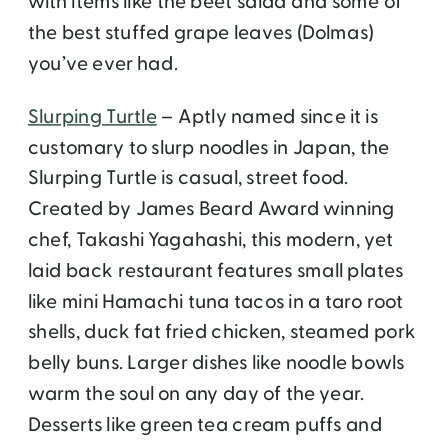
with items like the beet salad and some of
the best stuffed grape leaves (Dolmas)
you’ve ever had.
Slurping Turtle
– Aptly named since it is
customary to slurp noodles in Japan, the
Slurping Turtle is casual, street food.
Created by James Beard Award winning
chef, Takashi Yagahashi, this modern, yet
laid back restaurant features small plates
like mini Hamachi tuna tacos in a taro root
shells, duck fat fried chicken, steamed pork
belly buns. Larger dishes like noodle bowls
warm the soul on any day of the year.
Desserts like green tea cream puffs and