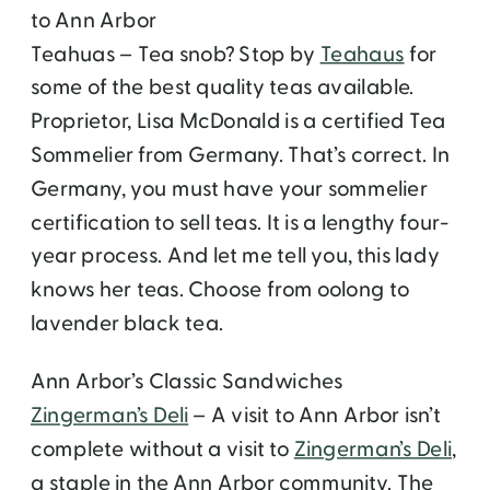
to Ann Arbor
Teahuas – Tea snob? Stop by
Teahaus
for
some of the best quality teas available.
Proprietor, Lisa McDonald is a certified Tea
Sommelier from Germany. That’s correct. In
Germany, you must have your sommelier
certification to sell teas. It is a lengthy four-
year process. And let me tell you, this lady
knows her teas. Choose from oolong to
lavender black tea.
Ann Arbor’s Classic Sandwiches
Zingerman’s Deli
– A visit to Ann Arbor isn’t
complete without a visit to
Zingerman’s Deli
,
a staple in the Ann Arbor community. The