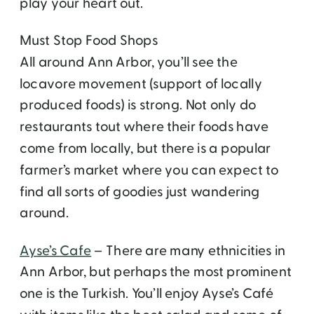
play your heart out.
Must Stop Food Shops
All around Ann Arbor, you’ll see the
locavore movement (support of locally
produced foods) is strong. Not only do
restaurants tout where their foods have
come from locally, but there is a popular
farmer’s market where you can expect to
find all sorts of goodies just wandering
around.
Ayse’s Cafe
– There are many ethnicities in
Ann Arbor, but perhaps the most prominent
one is the Turkish. You’ll enjoy Ayse’s Café