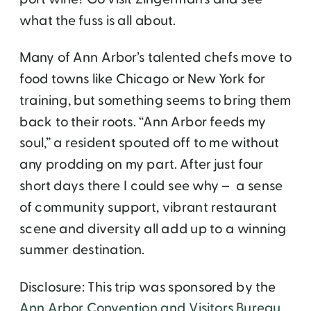
what the fuss is all about.
Many of Ann Arbor’s talented chefs move to
food towns like Chicago or New York for
training, but something seems to bring them
back to their roots. “Ann Arbor feeds my
soul,” a resident spouted off to me without
any prodding on my part. After just four
short days there I could see why – a sense
of community support, vibrant restaurant
scene and diversity all add up to a winning
summer destination.
Disclosure: This trip was sponsored by the
Ann Arbor Convention and Visitors Bureau
.