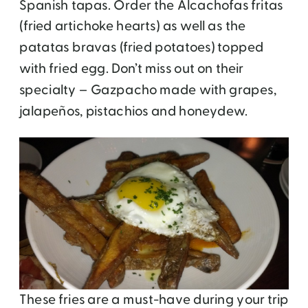
Spanish tapas. Order the Alcachofas fritas
(fried artichoke hearts) as well as the
patatas bravas (fried potatoes) topped
with fried egg. Don’t miss out on their
specialty – Gazpacho made with grapes,
jalapeños, pistachios and honeydew.
These fries are a must-have during your trip