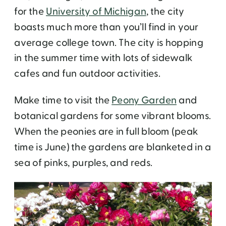
for the
University of Michigan
, the city
boasts much more than you’ll find in your
average college town. The city is hopping
in the summer time with lots of sidewalk
cafes and fun outdoor activities.
Make time to visit the
Peony Garden
and
botanical gardens for some vibrant blooms.
When the peonies are in full bloom (peak
time is June) the gardens are blanketed in a
sea of pinks, purples, and reds.