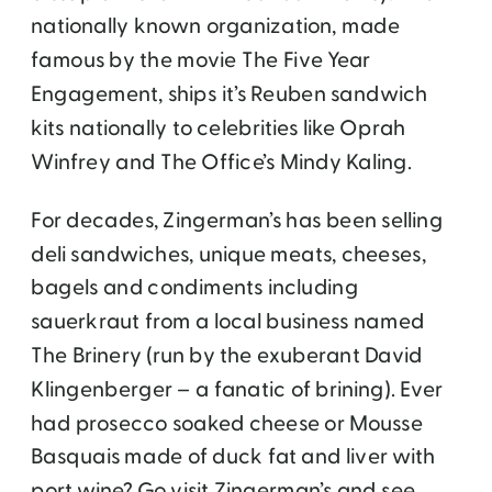
nationally known organization, made
famous by the movie The Five Year
Engagement, ships it’s Reuben sandwich
kits nationally to celebrities like Oprah
Winfrey and The Office’s Mindy Kaling.
For decades, Zingerman’s has been selling
deli sandwiches, unique meats, cheeses,
bagels and condiments including
sauerkraut from a local business named
The Brinery (run by the exuberant David
Klingenberger – a fanatic of brining). Ever
had prosecco soaked cheese or Mousse
Basquais made of duck fat and liver with
port wine? Go visit Zingerman’s and see