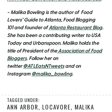
~ Malika Bowling is the author of Food
Lovers’ Guide to Atlanta, Food Blogging
101 and founder of
Atlanta Restaurant Blog
.
She has been a contributing writer to USA
Today and Urbanspoon. Malika holds the
title of President of the
Association of Food
Bloggers
. Follow her on
twitter
@ATLEatsNTweets
and on
Instagram
@malika_bowling
.
TAGGED UNDER:
ANN ARBOR
,
LOCAVORE
,
MALIKA