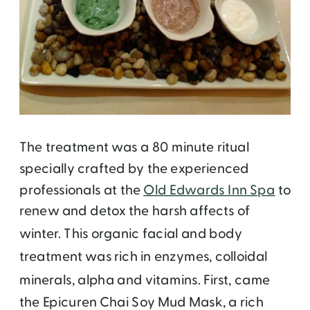
The treatment was a 80 minute ritual
specially crafted by the experienced
professionals at the
Old Edwards Inn Spa
to
renew and detox the harsh affects of
winter.
This organic facial and body
treatment was rich in enzymes, colloidal
minerals, alpha and vitamins.
First, came
the Epicuren Chai Soy Mud Mask, a rich