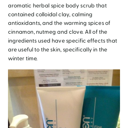
aromatic herbal spice body scrub that
contained colloidal clay, calming
antioxidants, and the warming spices of
cinnamon, nutmeg and clove. All of the
ingredients used have specific effects that
are useful to the skin, specifically in the
winter time.