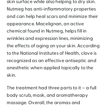
skin surface while also helping to dry skin.
Nutmeg has anti-inflammatory properties
and can help heal scars and minimize their
appearance. Macelignan, an active
chemical found in Nutmeg, helps fill in
wrinkles and expression lines, minimizing
the effects of aging on your skin. According
to the National Institutes of Health, clove is
recognized as an effective antiseptic and
anesthetic when applied topically to the
skin.
The treatment had three parts to it – a full
body scrub, mask, and aromatherapy
massage. Overall, the aromas and