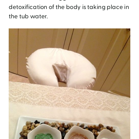
detoxification of the body is taking place in
the tub water.