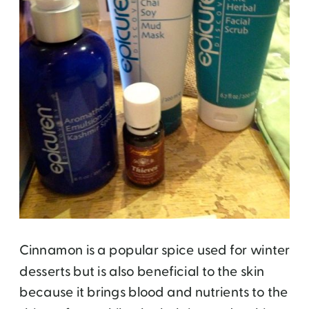
Cinnamon is a popular spice used for winter
desserts but is also beneficial to the skin
because it brings blood and nutrients to the