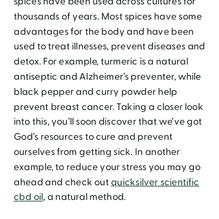
spices have been used across cultures for
thousands of years. Most spices have some
advantages for the body and have been
used to treat illnesses, prevent diseases and
detox. For example, turmeric is a natural
antiseptic and Alzheimer’s preventer, while
black pepper and curry powder help
prevent breast cancer. Taking a closer look
into this, you’ll soon discover that we’ve got
God’s resources to cure and prevent
ourselves from getting sick. In another
example, to reduce your stress you may go
ahead and check out
quicksilver scientific
cbd oil
, a natural method.