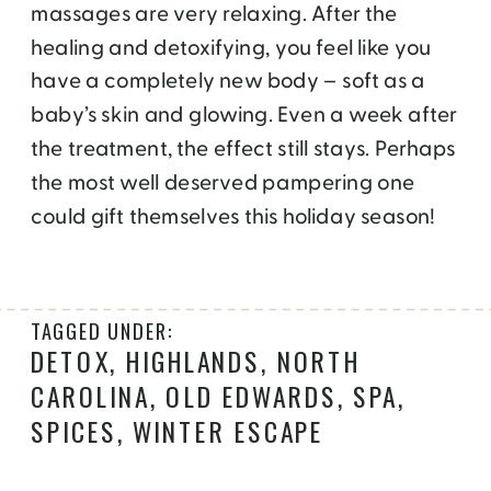
massages are very relaxing. After the
healing and detoxifying, you feel like you
have a completely new body – soft as a
baby’s skin and glowing. Even a week after
the treatment, the effect still stays. Perhaps
the most well deserved pampering one
could gift themselves this holiday season!
TAGGED UNDER:
DETOX
,
HIGHLANDS
,
NORTH
CAROLINA
,
OLD EDWARDS
,
SPA
,
SPICES
,
WINTER ESCAPE