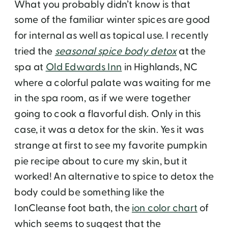
What you probably didn’t know is that
some of the familiar winter spices are good
for internal as well as topical use. I recently
tried the
seasonal spice body detox
at the
spa at
Old Edwards Inn
in Highlands, NC
where a colorful palate was waiting for me
in the spa room, as if we were together
going to cook a flavorful dish. Only in this
case, it was a detox for the skin. Yes it was
strange at first to see my favorite pumpkin
pie recipe about to cure my skin, but it
worked! An alternative to spice to detox the
body could be something like the
IonCleanse foot bath, the
ion color chart
of
which seems to suggest that the