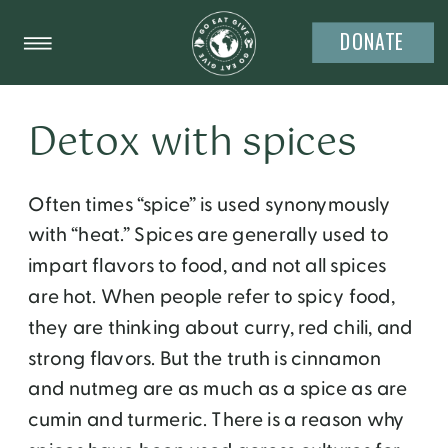
DONATE
Detox with spices
Often times “spice” is used synonymously
with “heat.” Spices are generally used to
impart flavors to food, and not all spices
are hot. When people refer to spicy food,
they are thinking about curry, red chili, and
strong flavors. But the truth is cinnamon
and nutmeg are as much as a spice as are
cumin and turmeric. There is a reason why