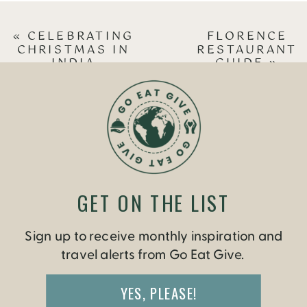
«
CELEBRATING
FLORENCE
CHRISTMAS IN
RESTAURANT
INDIA
GUIDE
»
GET ON THE LIST
Sign up to receive monthly inspiration and
travel alerts from Go Eat Give.
YES, PLEASE!