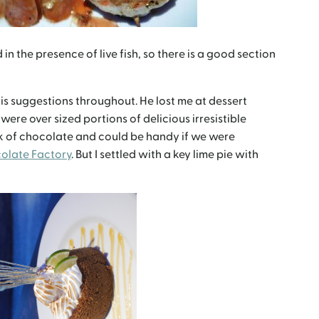
 the presence of live fish, so there is a good section
s suggestions throughout. He lost me at dessert
 were over sized portions of delicious irresistible
ck of chocolate and could be handy if we were
olate Factory
. But I settled with a key lime pie with