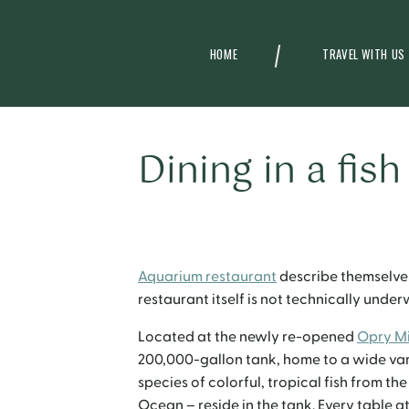
HOME
TRAVEL WITH US
Dining in a fish
Aquarium restaurant
describe themselves
restaurant itself is not technically unde
Located at the newly re-opened
Opry Mi
200,000-gallon tank, home to a wide vari
species of colorful, tropical fish from t
Ocean – reside in the tank.
Every table at