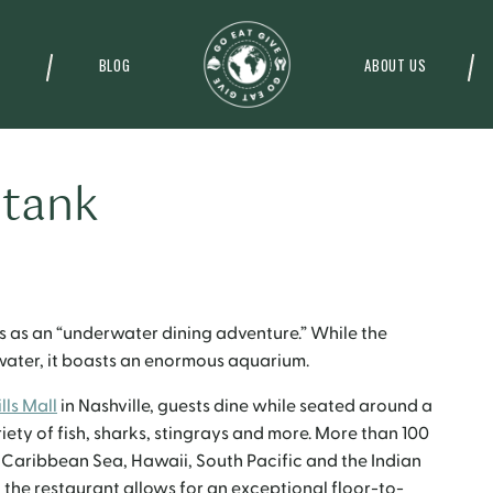
BLOG
ABOUT US
 tank
 as an “underwater dining adventure.” While the
rwater, it boasts an enormous aquarium.
lls Mall
in Nashville, guests dine while seated around a
ety of fish, sharks, stingrays and more.
More than 100
he Caribbean Sea, Hawaii, South Pacific and the Indian
 the restaurant allows for an exceptional floor-to-