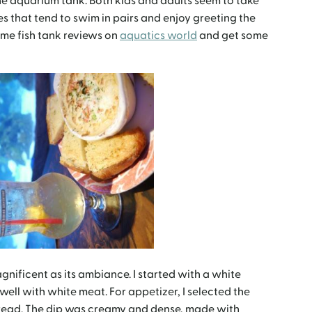
he aquarium tank. Both kids and adults seem to take
es that tend to swim in pairs and enjoy greeting the
ome fish tank reviews on
aquatics world
and get some
gnificent as its ambiance. I started with a white
well with white meat. For appetizer, I selected the
read. The dip was creamy and dense, made with