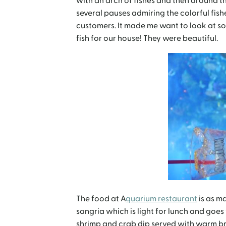
with an arch of fishes and then around t
several pauses admiring the colorful fish
customers. It made me want to look at s
fish for our house! They were beautiful.
The food at A
quarium restaurant
is as ma
sangria which is light for lunch and goes 
shrimp and crab dip served with warm b