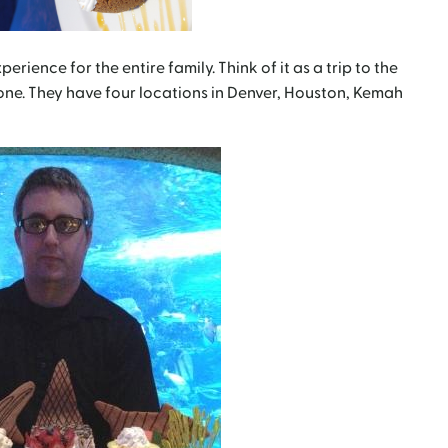
perience for the entire family. Think of it as a trip to the
 one. They have four locations in Denver, Houston, Kemah