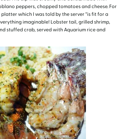
poblano peppers, chopped t
omatoes and cheese. For
platter which I was told by the server “is fit for a
h everything imaginable!
Lobster tail, grilled shrimp,
nd stuffed crab, served with Aquarium rice and