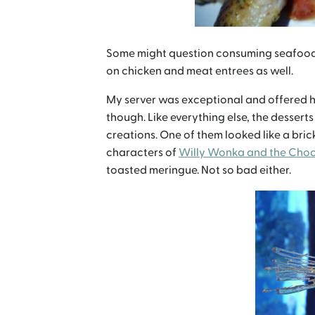
Some might question consuming seafood in
on chicken and meat entrees as well.
My server was exceptional and offered hi
though. Like everything else, the desserts
creations. One of them looked like a bri
characters of
Willy Wonka and the Choc
toasted meringue. Not so bad either.