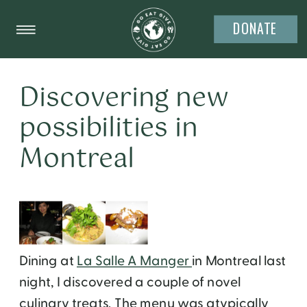
DONATE
Discovering new
possibilities in
Montreal
Dining at
La Salle A Manger
in Montreal last
night, I discovered a couple of novel
culinary treats. The menu was atypically