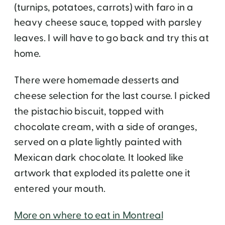
(turnips, potatoes, carrots) with faro in a
heavy cheese sauce, topped with parsley
leaves. I will have to go back and try this at
home.
There were homemade desserts and
cheese selection for the last course. I picked
the pistachio biscuit, topped with
chocolate cream, with a side of oranges,
served on a plate lightly painted with
Mexican dark chocolate. It looked like
artwork that exploded its palette one it
entered your mouth.
More on where to eat in Montreal