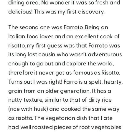
dining area. No wonder it was so fresh and
delicious! This was my first discovery.
The second one was Farroto. Being an
Italian food lover and an excellent cook of
risotto, my first guess was that Farroto was
its long lost cousin who wasn’t adventurous
enough to go out and explore the world,
therefore it never got as famous as Risotto.
Turns out I was right! Farro is a spelt, hearty,
grain from an older generation. It has a
nutty texture, similar to that of dirty rice
(rice with husk) and cooked the same way
as risotto. The vegetarian dish that I ate
had well roasted pieces of root vegetables