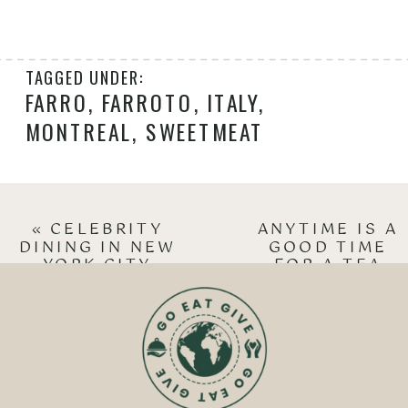
TAGGED UNDER:
FARRO
,
FARROTO
,
ITALY
,
MONTREAL
,
SWEETMEAT
«
CELEBRITY
ANYTIME IS A
DINING IN NEW
GOOD TIME
YORK CITY
FOR A TEA
PARTY!
»