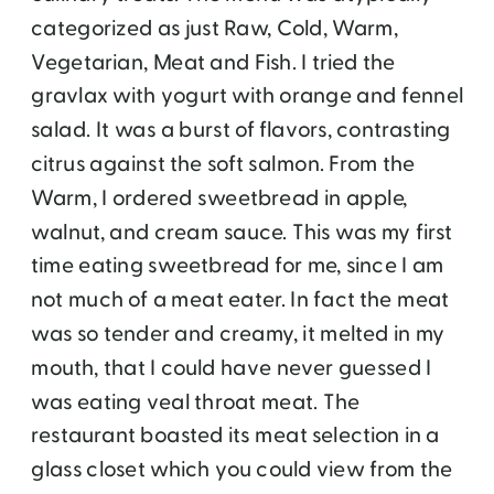
categorized as just Raw, Cold, Warm,
Vegetarian, Meat and Fish. I tried the
gravlax with yogurt with orange and fennel
salad. It was a burst of flavors, contrasting
citrus against the soft salmon. From the
Warm, I ordered sweetbread in apple,
walnut, and cream sauce. This was my first
time eating sweetbread for me, since I am
not much of a meat eater. In fact the meat
was so tender and creamy, it melted in my
mouth, that I could have never guessed I
was eating veal throat meat. The
restaurant boasted its meat selection in a
glass closet which you could view from the