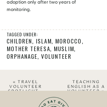
adoption only after two years of
monitoring.
TAGGED UNDER:
CHILDREN
,
ISLAM
,
MOROCCO
,
MOTHER TERESA
,
MUSLIM
,
ORPHANAGE
,
VOLUNTEER
«
TRAVEL
TEACHING
VOLUNTEER
ENGLISH AS A
SPOTLIGHT –
VOLUNTEER
»
SUCHETA RAWAL