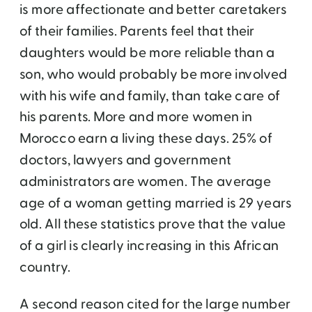
is more affectionate and better caretakers
of their families. Parents feel that their
daughters would be more reliable than a
son, who would probably be more involved
with his wife and family, than take care of
his parents. More and more women in
Morocco earn a living these days. 25% of
doctors, lawyers and government
administrators are women. The average
age of a woman getting married is 29 years
old. All these statistics prove that the value
of a girl is clearly increasing in this African
country.
A second reason cited for the large number