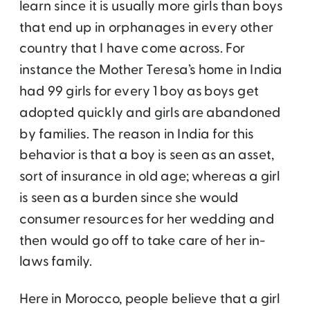
learn since it is usually more girls than boys
that end up in orphanages in every other
country that I have come across. For
instance the Mother Teresa’s home in India
had 99 girls for every 1 boy as boys get
adopted quickly and girls are abandoned
by families. The reason in India for this
behavior is that a boy is seen as an asset,
sort of insurance in old age; whereas a girl
is seen as a burden since she would
consumer resources for her wedding and
then would go off to take care of her in-
laws family.
Here in Morocco, people believe that a girl