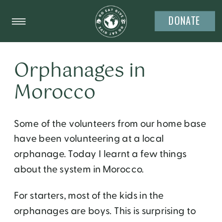
DONATE
Orphanages in
Morocco
Some of the volunteers from our home base
have been volunteering at a local
orphanage. Today I learnt a few things
about the system in Morocco.
For starters, most of the kids in the
orphanages are boys. This is surprising to