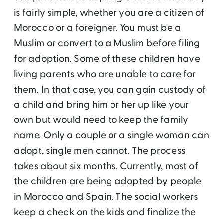
is fairly simple, whether you are a citizen of
Morocco or a foreigner. You must be a
Muslim or convert to a Muslim before filing
for adoption. Some of these children have
living parents who are unable to care for
them. In that case, you can gain custody of
a child and bring him or her up like your
own but would need to keep the family
name. Only a couple or a single woman can
adopt, single men cannot. The process
takes about six months. Currently, most of
the children are being adopted by people
in Morocco and Spain. The social workers
keep a check on the kids and finalize the