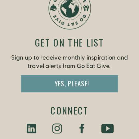
GET ON THE LIST
Sign up to receive monthly inspiration and
travel alerts from Go Eat Give.
YES, PLEASE!
CONNECT