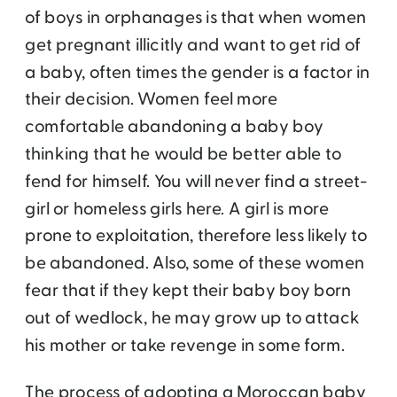
of boys in orphanages is that when women
get pregnant illicitly and want to get rid of
a baby, often times the gender is a factor in
their decision. Women feel more
comfortable abandoning a baby boy
thinking that he would be better able to
fend for himself. You will never find a street-
girl or homeless girls here. A girl is more
prone to exploitation, therefore less likely to
be abandoned. Also, some of these women
fear that if they kept their baby boy born
out of wedlock, he may grow up to attack
his mother or take revenge in some form.
The process of adopting a Moroccan baby