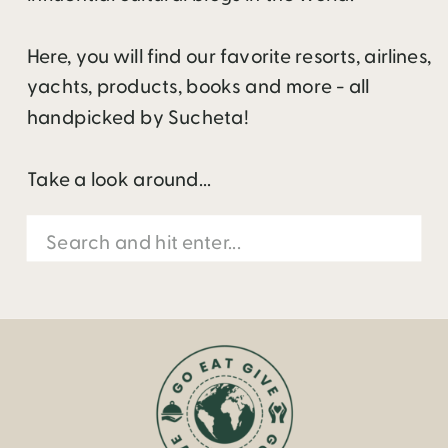
Here, you will find our favorite resorts, airlines,
yachts, products, books and more - all
handpicked by Sucheta!
Take a look around...
Search
for: