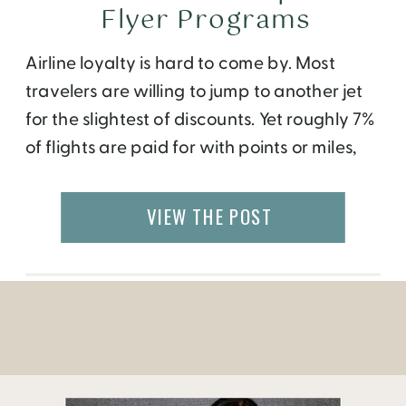
Flyer Programs
Airline loyalty is hard to come by. Most
travelers are willing to jump to another jet
for the slightest of discounts. Yet roughly 7%
of flights are paid for with points or miles,
according to PWC. So there’s obviously
value in committing to a carrier. You just
VIEW THE POST
have to find the right one. To help […]