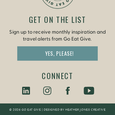
GET ON THE LIST
Sign up to receive monthly inspiration and
travel alerts from Go Eat Give.
YES, PLEASE!
CONNECT
© 2026 GO EAT GIVE | DESIGNED BY
HEATHER JONES CREATIV
E