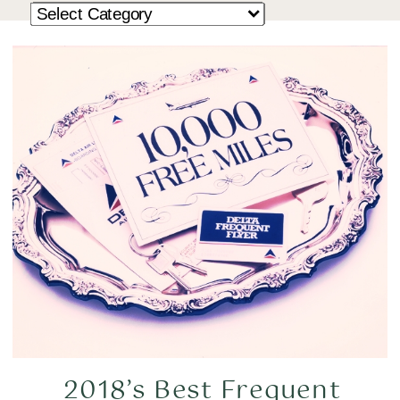
2018’s Best Frequent