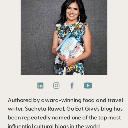
Authored by award-winning food and travel
writer, Sucheta Rawal, Go Eat Give’s blog has
been repeatedly named one of the top most
influential cultural blogs in the world.