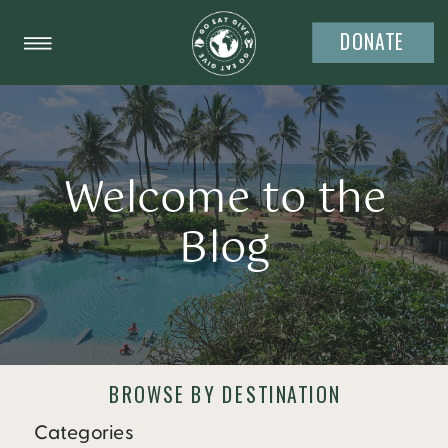
DONATE
Welcome to the
Blog
BROWSE BY DESTINATION
Categories