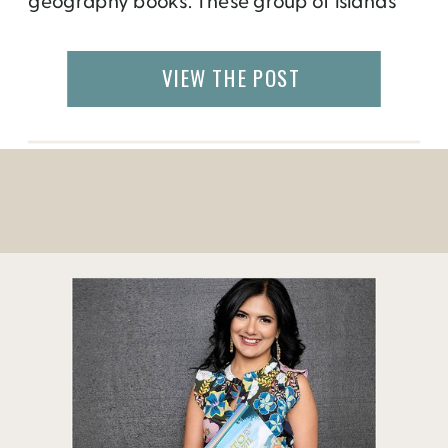
geography books. These group of islands
are a part of India and located 1200
kilometers south east of the country, almost
VIEW THE POST
halfway between Indian and Thailand.
Actually, the only other thing we were
taught in school about the […]