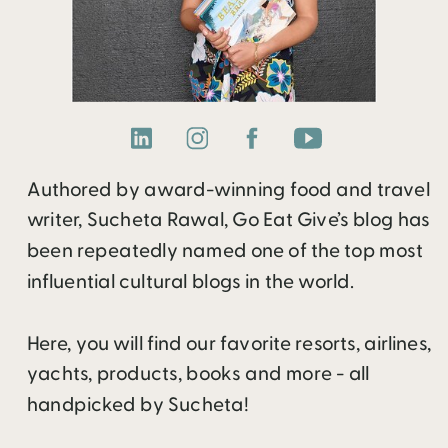
Authored by award-winning food and travel
writer, Sucheta Rawal, Go Eat Give’s blog has
been repeatedly named one of the top most
influential cultural blogs in the world.
Here, you will find our favorite resorts, airlines,
yachts, products, books and more - all
handpicked by Sucheta!