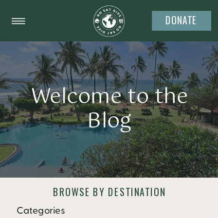
DONATE
Welcome to the
Blog
BROWSE BY DESTINATION
Categories