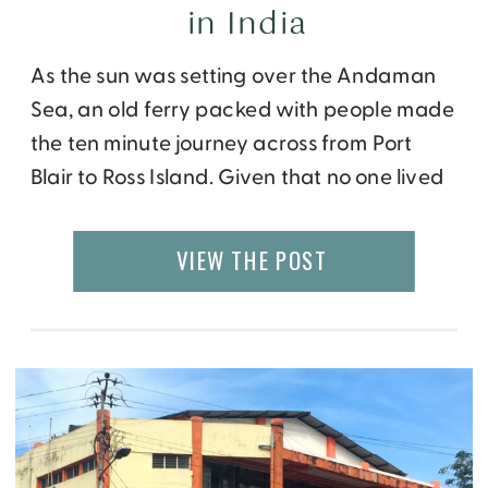
in India
As the sun was setting over the Andaman
Sea, an old ferry packed with people made
the ten minute journey across from Port
Blair to Ross Island. Given that no one lived
on Ross Island, I was confused why so many
people were going there, that too as it was
VIEW THE POST
getting dark. As I approached […]