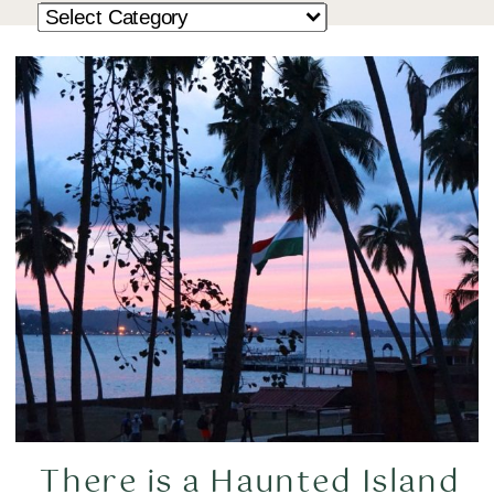
There is a Haunted Island