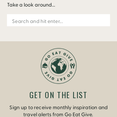
Take a look around...
Search
for:
GET ON THE LIST
Sign up to receive monthly inspiration and
travel alerts from Go Eat Give.