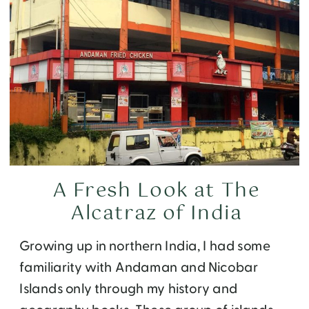
A Fresh Look at The
Alcatraz of India
Growing up in northern India, I had some
familiarity with Andaman and Nicobar
Islands only through my history and