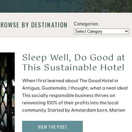
BROWSE BY DESTINATION
Categories
Sleep Well, Do Good at
This Sustainable Hotel
in Antigua
When I first learned about The Good Hotel in
Antigua, Guatemala, I thought, what a neat idea!
This socially responsible business thrives on
reinvesting 100% of their profits into the local
community. Started by Amsterdam born, Marten
Dresen, The Good Hotel came about from a
personal backpacking trip through Guatemala
VIEW THE POST