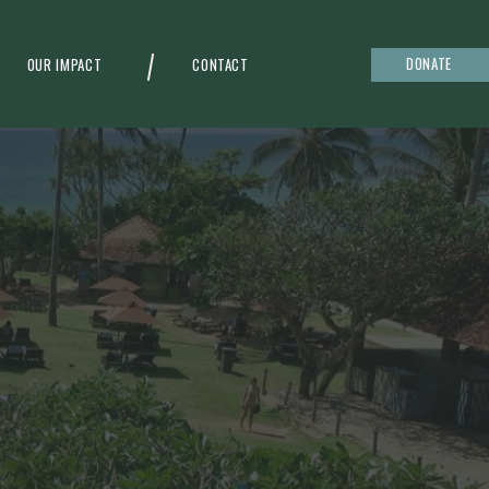
DONATE
OUR IMPACT
CONTACT
g