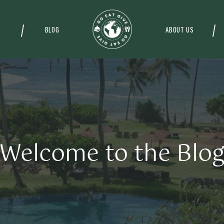
BLOG
ABOUT US
Welcome to the Blo