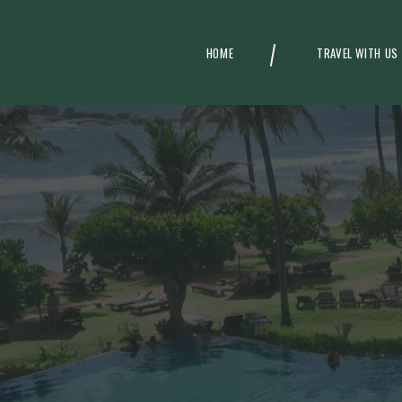
HOME
TRAVEL WITH US