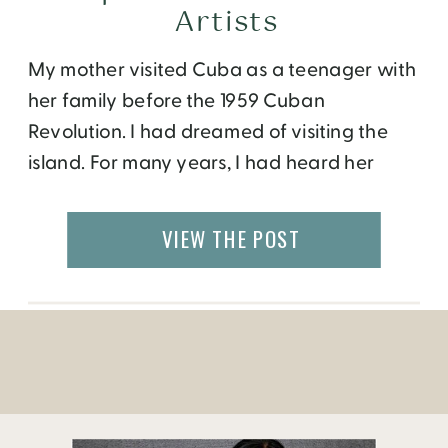
Artists
My mother visited Cuba as a teenager with
her family before the 1959 Cuban
Revolution. I had dreamed of visiting the
island. For many years, I had heard her
stories and seen the black and white
photos of her trip. It was forbidden or
VIEW THE POST
difficult to travel to the island as a US
citizen ever […]