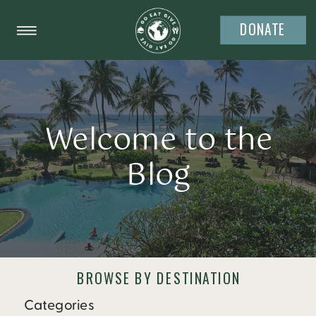
DONATE
Welcome to the
Blog
BROWSE BY DESTINATION
Categories