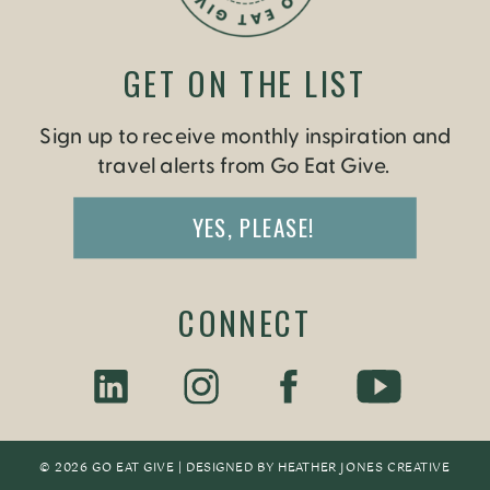
GET ON THE LIST
Sign up to receive monthly inspiration and
travel alerts from Go Eat Give.
YES, PLEASE!
CONNECT
© 2026 GO EAT GIVE | DESIGNED BY
HEATHER JONES CREATIV
E