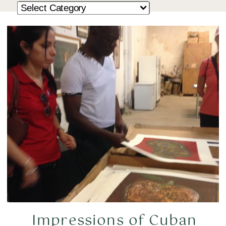
Impressions of Cuban