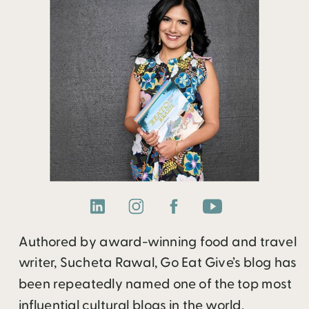
Authored by award-winning food and travel
writer, Sucheta Rawal, Go Eat Give’s blog has
been repeatedly named one of the top most
influential cultural blogs in the world.