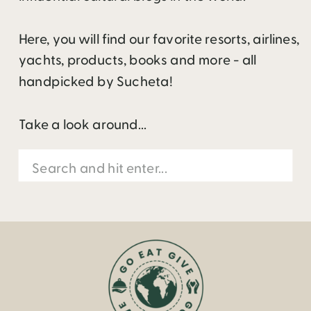
Here, you will find our favorite resorts, airlines,
yachts, products, books and more - all
handpicked by Sucheta!
Take a look around...
Search
for: