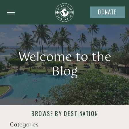
DONATE
Welcome to the
Blog
BROWSE BY DESTINATION
Categories