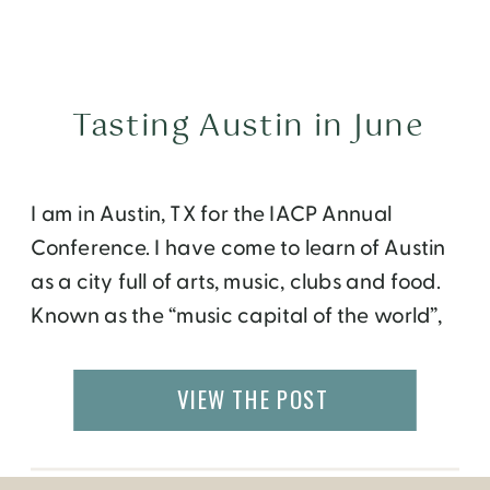
Tasting Austin in June
I am in Austin, TX for the IACP Annual
Conference. I have come to learn of Austin
as a city full of arts, music, clubs and food.
Known as the “music capital of the world”,
“home of Whole Foods” and “city for the
creative class” and a lot more- all keeps
VIEW THE POST
Austin weird. The people here are […]