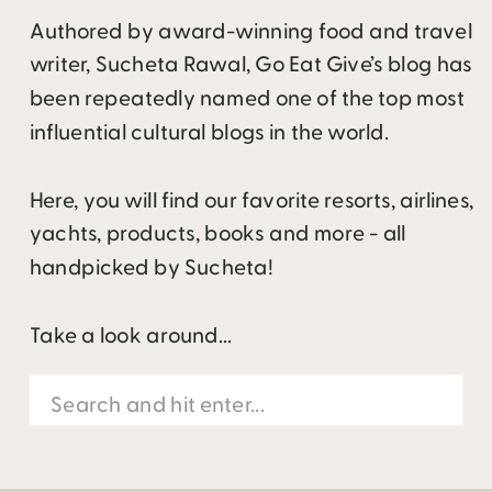
Authored by award-winning food and travel
writer, Sucheta Rawal, Go Eat Give’s blog has
been repeatedly named one of the top most
influential cultural blogs in the world.
Here, you will find our favorite resorts, airlines,
yachts, products, books and more - all
handpicked by Sucheta!
Take a look around...
Search
for: