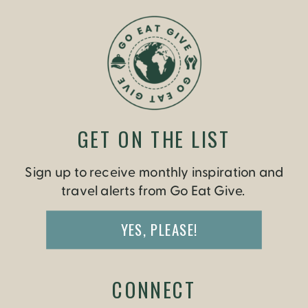
GET ON THE LIST
Sign up to receive monthly inspiration and
travel alerts from Go Eat Give.
YES, PLEASE!
CONNECT