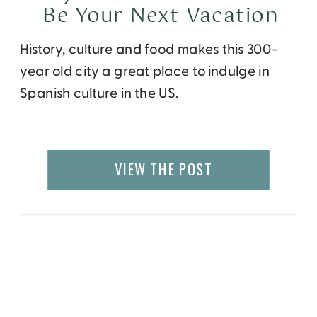
Be Your Next Vacation
History, culture and food makes this 300-
year old city a great place to indulge in
Spanish culture in the US.
VIEW THE POST