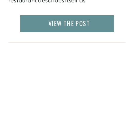
restaurant describes itself as
“contemporary Japanese dining” but I say
it’s an entirely new cuisine waiting to be
VIEW THE POST
discovered. 2011 James Beard Award
winner for Best Chef Southwest, Tyson Cole
has married the finest […]