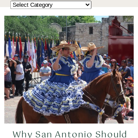
Why San Antonio Should