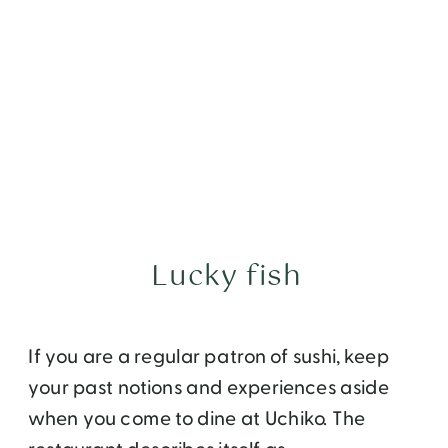
Lucky fish
If you are a regular patron of sushi, keep
your past notions and experiences aside
when you come to dine at Uchiko. The