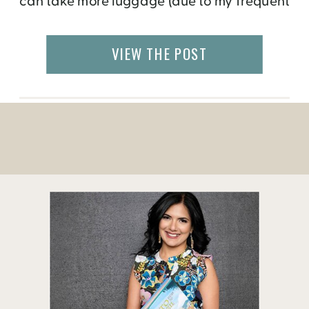
can take more luggage (due to my frequent
flyer perks), I prefer to have only what I can
haul myself, which is also challenging when
VIEW THE POST
I go abroad […]