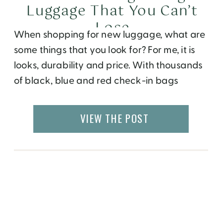
Luggage That You Can’t
Lose
When shopping for new luggage, what are
some things that you look for? For me, it is
looks, durability and price. With thousands
of black, blue and red check-in bags
circling around the conveyor belt, it can get
difficult to identify your bag. Have you ever
VIEW THE POST
picked up someone else’s suitcase because
it was the same, […]