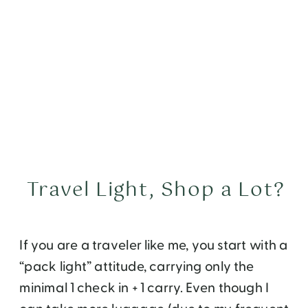
Travel Light, Shop a Lot?
If you are a traveler like me, you start with a
“pack light” attitude, carrying only the
minimal 1 check in + 1 carry. Even though I