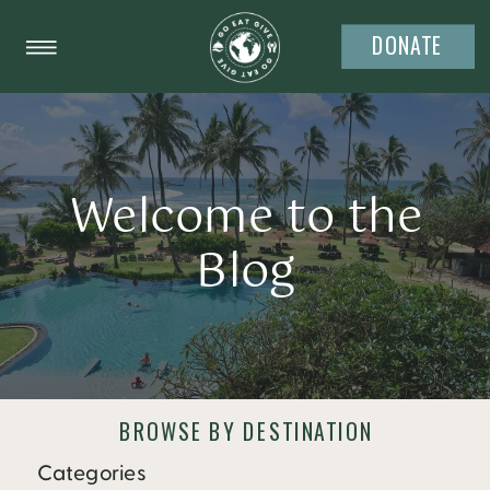
DONATE
Welcome to the
Blog
BROWSE BY DESTINATION
Categories