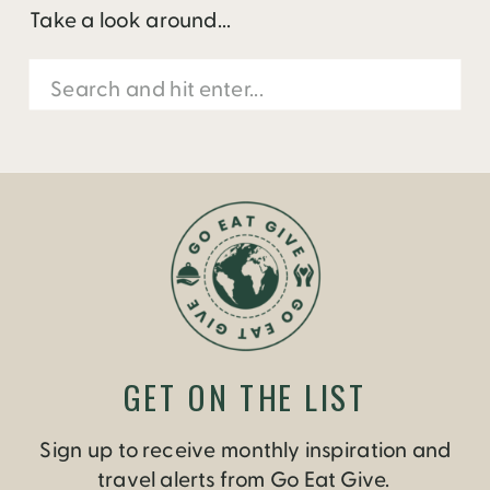
Take a look around...
Search
for:
GET ON THE LIST
Sign up to receive monthly inspiration and
travel alerts from Go Eat Give.