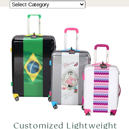
Customized Lightweight