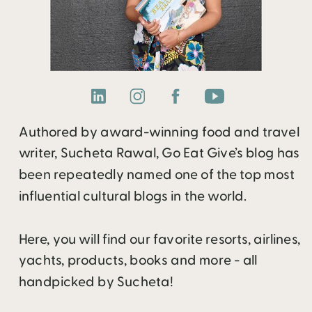
Authored by award-winning food and travel
writer, Sucheta Rawal, Go Eat Give’s blog has
been repeatedly named one of the top most
influential cultural blogs in the world.
Here, you will find our favorite resorts, airlines,
yachts, products, books and more - all
handpicked by Sucheta!