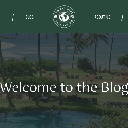
BLOG
ABOUT US
Welcome to the Blo