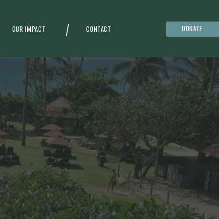
DONATE
OUR IMPACT
CONTACT
g