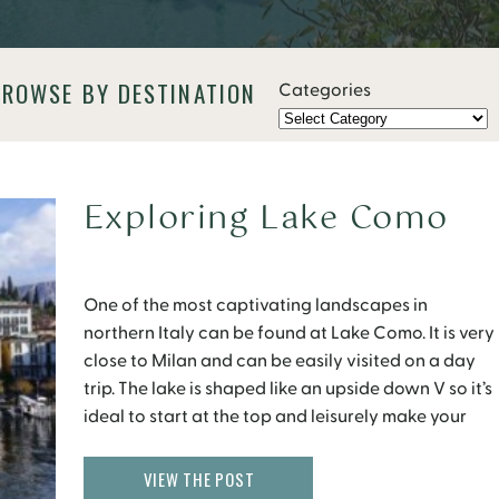
BROWSE BY DESTINATION
Categories
Exploring Lake Como
One of the most captivating landscapes in
northern Italy can be found at Lake Como. It is very
close to Milan and can be easily visited on a day
trip. The lake is shaped like an upside down V so it’s
ideal to start at the top and leisurely make your
way down closer to […]
VIEW THE POST