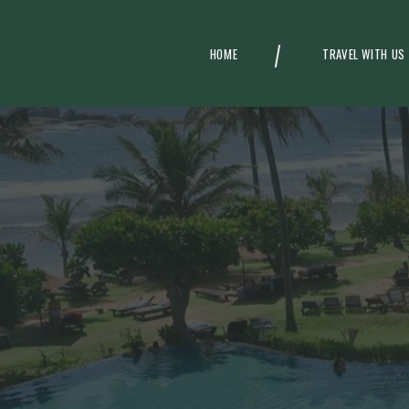
HOME
TRAVEL WITH US