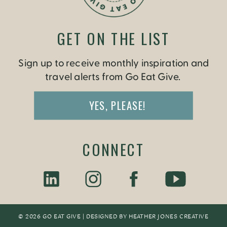
GET ON THE LIST
Sign up to receive monthly inspiration and
travel alerts from Go Eat Give.
YES, PLEASE!
CONNECT
© 2026 GO EAT GIVE | DESIGNED BY
HEATHER JONES CREATIV
E