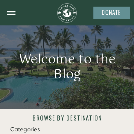
DONATE
Welcome to the
Blog
BROWSE BY DESTINATION
Categories