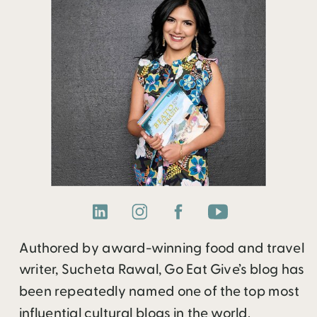
Authored by award-winning food and travel
writer, Sucheta Rawal, Go Eat Give’s blog has
been repeatedly named one of the top most
influential cultural blogs in the world.