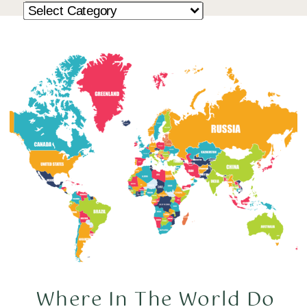
Where In The World Do