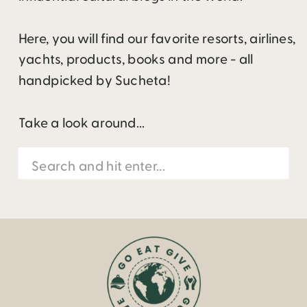
Here, you will find our favorite resorts, airlines,
yachts, products, books and more - all
handpicked by Sucheta!
Take a look around...
Search
for: