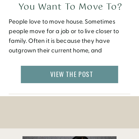
You Want To Move To?
People love to move house. Sometimes
people move for a job or to live closer to
family. Often it is because they have
outgrown their current home, and
sometimes people move just for that feeling
of a fresh start. Just last week, one of my
VIEW THE POST
friends contacted the top real estate agent
Winston Salem citizens […]