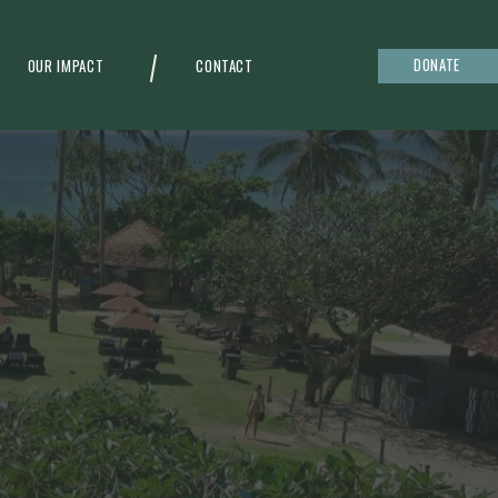
DONATE
OUR IMPACT
CONTACT
g