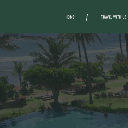
HOME
TRAVEL WITH US