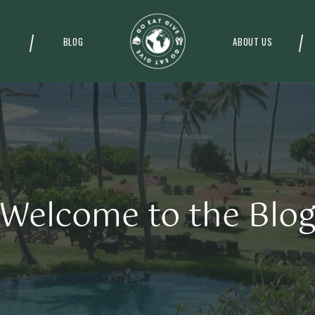
BLOG
ABOUT US
Welcome to the Blo