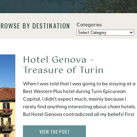
BROWSE BY DESTINATION
Categories
Hotel Genova –
Treasure of Turin
When I was told that I was going to be staying at a
Best Western Plus hotel during Turin Epicurean
Capital, I didn’t expect much, mainly because I
rarely find anything interesting about chain hotels.
But Hotel Genova contradicted all my beliefs! First
of all, this hotel has been a family owned business
since the 1880s. According to […]
VIEW THE POST