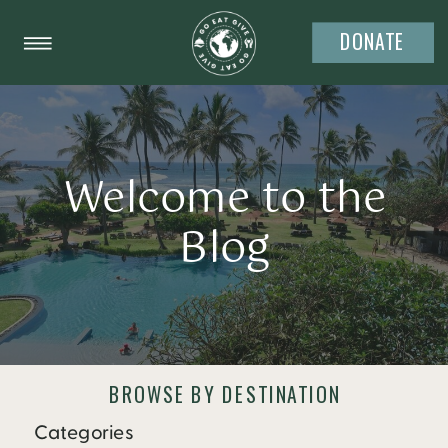
DONATE
Welcome to the
Blog
BROWSE BY DESTINATION
Categories