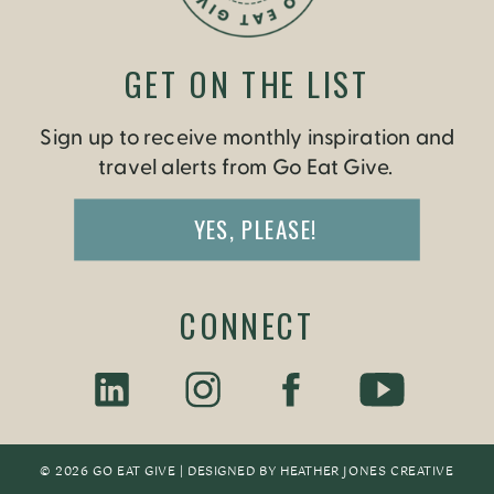
GET ON THE LIST
Sign up to receive monthly inspiration and
travel alerts from Go Eat Give.
YES, PLEASE!
CONNECT
© 2026 GO EAT GIVE | DESIGNED BY
HEATHER JONES CREATIV
E