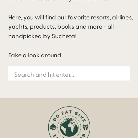
Here, you will find our favorite resorts, airlines,
yachts, products, books and more - all
handpicked by Sucheta!
Take a look around...
Search
for: