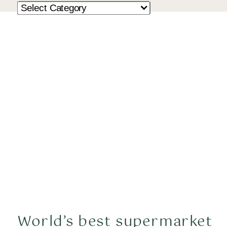
World’s best supermarket