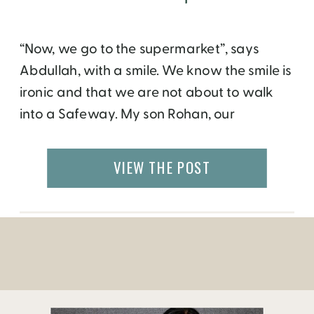
“Now, we go to the supermarket”, says
Abdullah, with a smile. We know the smile is
ironic and that we are not about to walk
into a Safeway. My son Rohan, our
Malaysian friend Fazila, and I have hired
Abdullah to guide us through the
VIEW THE POST
labyrinthine streets of Medina El Bali, the
ancient quarter in […]