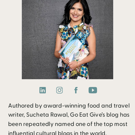
Authored by award-winning food and travel
writer, Sucheta Rawal, Go Eat Give’s blog has
been repeatedly named one of the top most
influential cultural blogs in the world.