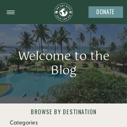
DONATE
Welcome to the
Blog
BROWSE BY DESTINATION
Categories