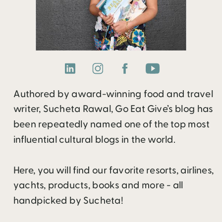
Authored by award-winning food and travel
writer, Sucheta Rawal, Go Eat Give’s blog has
been repeatedly named one of the top most
influential cultural blogs in the world.
Here, you will find our favorite resorts, airlines,
yachts, products, books and more - all
handpicked by Sucheta!