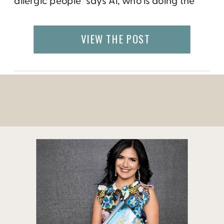
allergic people” says Al, who is doing the
community a service as well as running a
successful business in downtown Rapid
VIEW THE POST
City. Many of the local patrons are
searching for options that are able […]