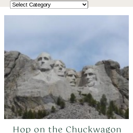
Hop on the Chuckwagon