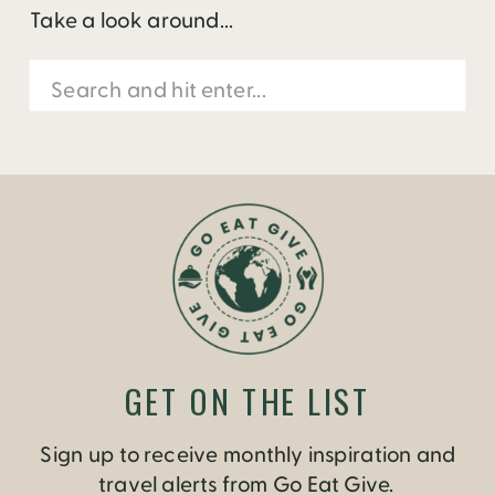
Take a look around...
Search
for:
GET ON THE LIST
Sign up to receive monthly inspiration and
travel alerts from Go Eat Give.