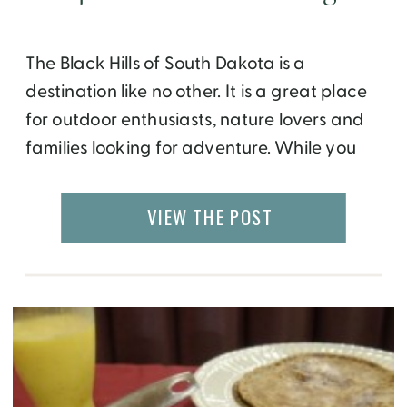
The Black Hills of South Dakota is a
destination like no other. It is a great place
for outdoor enthusiasts, nature lovers and
families looking for adventure. While you
can choose to drive along the mountains,
fields and national parks for a self guided
VIEW THE POST
tour, a fun alternative is a day
long Southern Black Hills Tour and
Chuckwagon […]