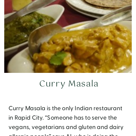
Curry Masala
Curry Masala is the only Indian restaurant
in Rapid City. “Someone has to serve the
vegans, vegetarians and gluten and dairy