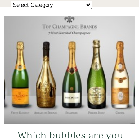
Which bubbles are you