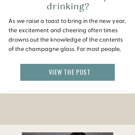
drinking?
As we raise a toast to bring in the new year,
the excitement and cheering often times
drowns out the knowledge of the contents
of the champagne glass. For most people,
the mere fact that there is an icy cold, gold
color, bubbly liquid, served in a long stem
VIEW THE POST
crystal glass is enough to mark […]