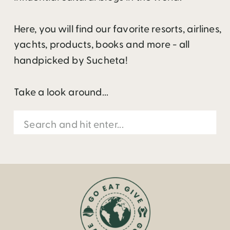
Here, you will find our favorite resorts, airlines,
yachts, products, books and more - all
handpicked by Sucheta!
Take a look around...
Search
for: