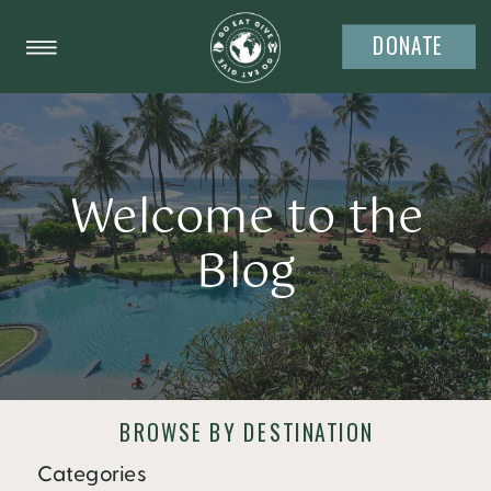
DONATE
Welcome to the
Blog
BROWSE BY DESTINATION
Categories