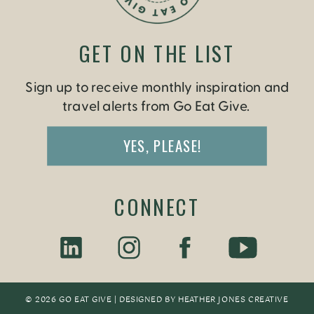
GET ON THE LIST
Sign up to receive monthly inspiration and
travel alerts from Go Eat Give.
YES, PLEASE!
CONNECT
© 2026 GO EAT GIVE | DESIGNED BY
HEATHER JONES CREATIV
E