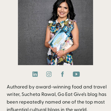
Authored by award-winning food and travel
writer, Sucheta Rawal, Go Eat Give’s blog has
been repeatedly named one of the top most
influential cultural blogs in the world.