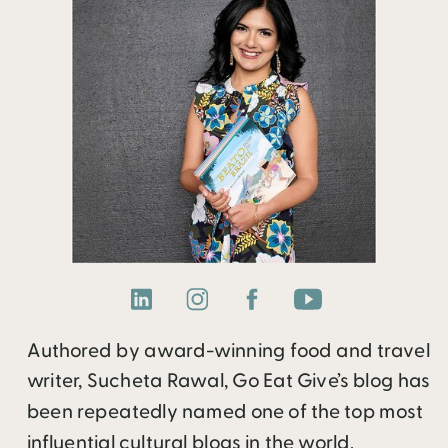
Authored by award-winning food and travel
writer, Sucheta Rawal, Go Eat Give’s blog has
been repeatedly named one of the top most
influential cultural blogs in the world.