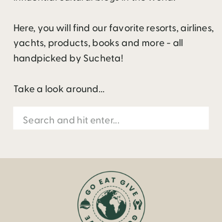
Here, you will find our favorite resorts, airlines,
yachts, products, books and more - all
handpicked by Sucheta!
Take a look around...
Search
for: