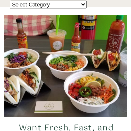
Want Fresh, Fast, and