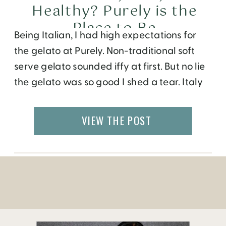
Healthy? Purely is the
Place to Be
Being Italian, I had high expectations for
the gelato at Purely. Non-traditional soft
serve gelato sounded iffy at first. But no lie
the gelato was so good I shed a tear. Italy
will just have to wait for now. Dominic
Leong, owner of Purely, informed me that
VIEW THE POST
he studied the art of making gelato n […]