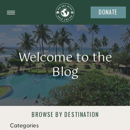
DONATE
Welcome to the
Blog
BROWSE BY DESTINATION
Categories