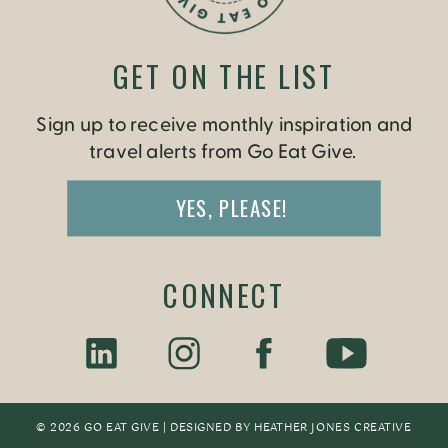
GET ON THE LIST
Sign up to receive monthly inspiration and
travel alerts from Go Eat Give.
YES, PLEASE!
CONNECT
© 2026 GO EAT GIVE | DESIGNED BY
HEATHER JONES CREATIV
E