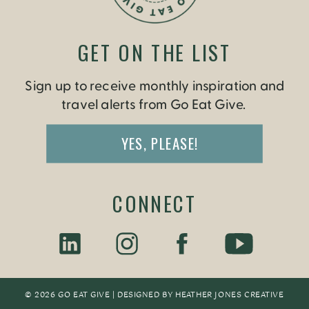
GET ON THE LIST
Sign up to receive monthly inspiration and
travel alerts from Go Eat Give.
YES, PLEASE!
CONNECT
© 2026 GO EAT GIVE | DESIGNED BY
HEATHER JONES CREATIV
E