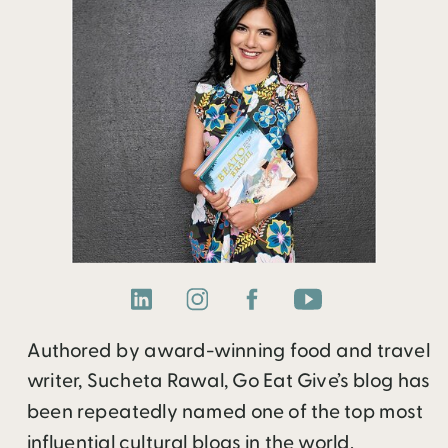
Authored by award-winning food and travel
writer, Sucheta Rawal, Go Eat Give’s blog has
been repeatedly named one of the top most
influential cultural blogs in the world.