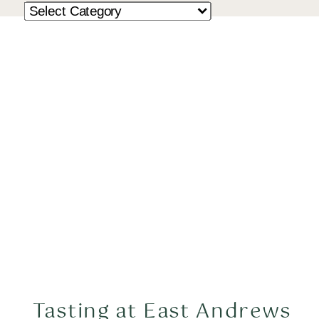
Tasting at East Andrews