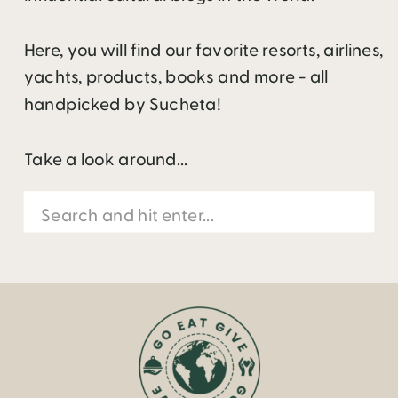
Here, you will find our favorite resorts, airlines,
yachts, products, books and more - all
handpicked by Sucheta!
Take a look around...
Search
for: