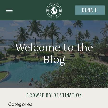
DONATE
Welcome to the
Blog
BROWSE BY DESTINATION
Categories