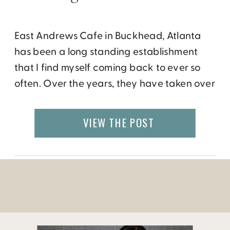
East Andrews Cafe in Buckhead, Atlanta
has been a long standing establishment
that I find myself coming back to ever so
often. Over the years, they have taken over
the shopping center and opened two more
locations, Andrews Upstairs (a bar with live
VIEW THE POST
music) and Cellar 56 (wine bar and casual
restaurant). My past few […]