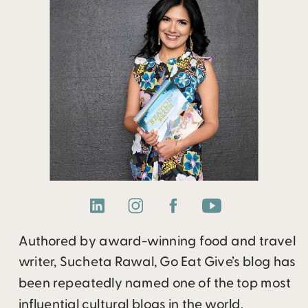
Authored by award-winning food and travel
writer, Sucheta Rawal, Go Eat Give’s blog has
been repeatedly named one of the top most
influential cultural blogs in the world.