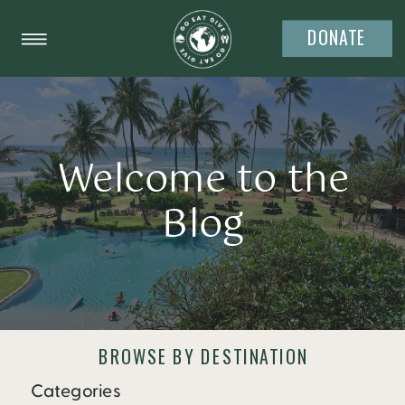
DONATE
Welcome to the
Blog
BROWSE BY DESTINATION
Categories