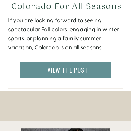
Colorado For All Seasons
If you are looking forward to seeing
spectacular Fall colors, engaging in winter
sports, or planning a family summer
vacation, Colorado is an all seasons
destination. This beautiful state is filled with
mountains, valleys, rivers and plain fields
VIEW THE POST
that will do good for your body and soul.
And after a great day of hiking, biking, […]