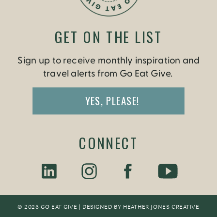
GET ON THE LIST
Sign up to receive monthly inspiration and
travel alerts from Go Eat Give.
YES, PLEASE!
CONNECT
© 2026 GO EAT GIVE | DESIGNED BY
HEATHER JONES CREATIV
E