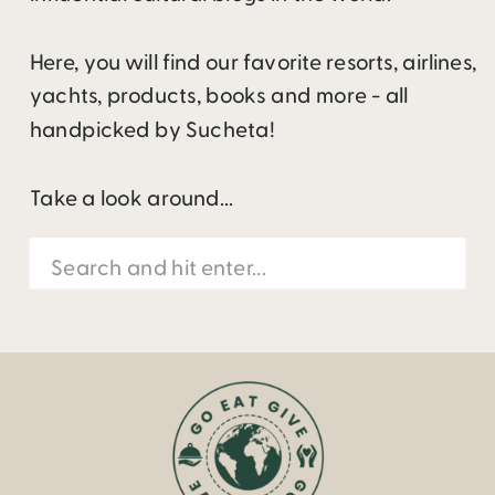
Here, you will find our favorite resorts, airlines,
yachts, products, books and more - all
handpicked by Sucheta!
Take a look around...
Search
for: