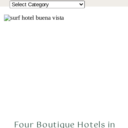
Four Boutique Hotels in