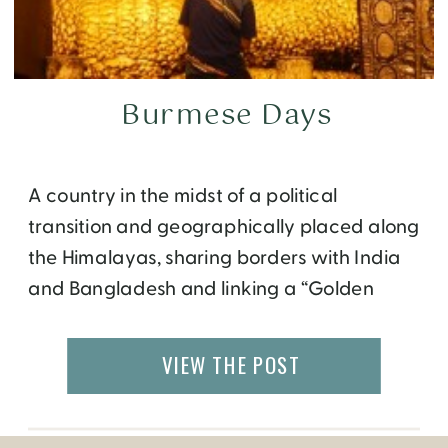
Burmese Days
A country in the midst of a political
transition and geographically placed along
the Himalayas, sharing borders with India
and Bangladesh and linking a “Golden
Triangle” with Thailand and Laos, Burma,
now Myanmar, is a fascinating country with
VIEW THE POST
the friendliest people in Asia. Yangon I stay
near the Sule Paya, a golden pagoda set in
[…]