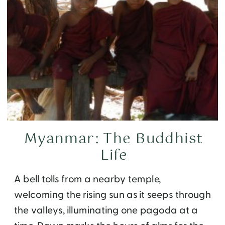
Myanmar: The Buddhist
Life
A bell tolls from a nearby temple,
welcoming the rising sun as it seeps through
the valleys, illuminating one pagoda at a