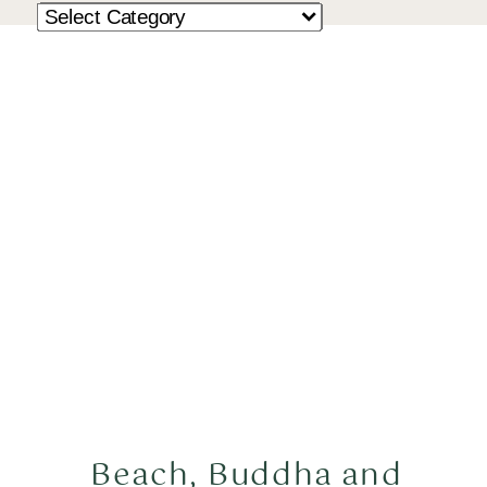
Beach, Buddha and