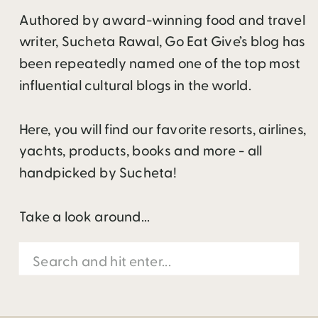
Authored by award-winning food and travel
writer, Sucheta Rawal, Go Eat Give’s blog has
been repeatedly named one of the top most
influential cultural blogs in the world.
Here, you will find our favorite resorts, airlines,
yachts, products, books and more - all
handpicked by Sucheta!
Take a look around...
Search
for: