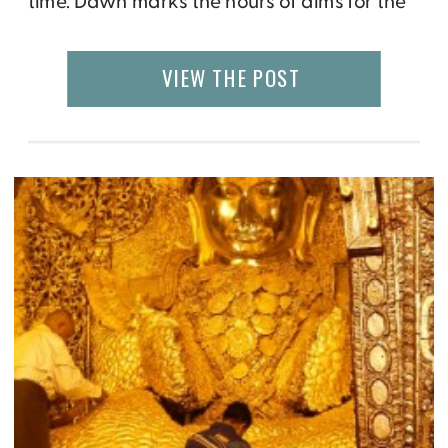
time. Dawn marks the hours of alms for the
novices that inhabit the hundreds of
monasteries and nunneries of Sagaing, the
VIEW THE POST
holy center of Myanmar. I watched through
the bamboo thatches of my […]