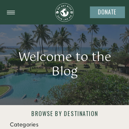
DONATE
Welcome to the
Blog
BROWSE BY DESTINATION
Categories