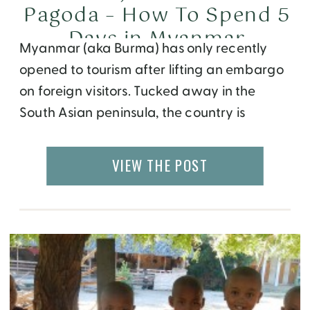
Pagoda – How To Spend 5
Days in Myanmar
Myanmar (aka Burma) has only recently
opened to tourism after lifting an embargo
on foreign visitors. Tucked away in the
South Asian peninsula, the country is
unknown to most western tourists, except
for it’s communist politics followed by a
VIEW THE POST
fight for democracy led by female
activist Aung San Suu Kyi. A deeper dive
into Myanmar’s history […]