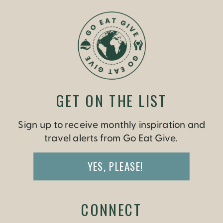
GET ON THE LIST
Sign up to receive monthly inspiration and
travel alerts from Go Eat Give.
YES, PLEASE!
CONNECT