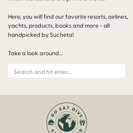
Here, you will find our favorite resorts, airlines,
yachts, products, books and more - all
handpicked by Sucheta!
Take a look around...
Search
for: