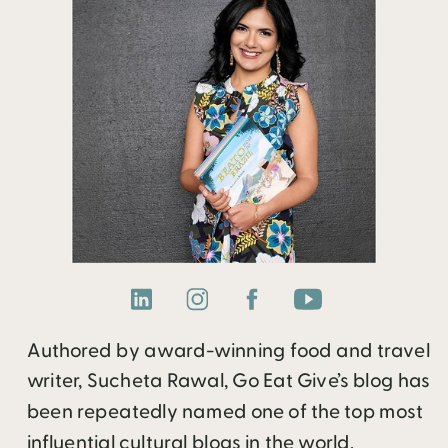
Authored by award-winning food and travel
writer, Sucheta Rawal, Go Eat Give’s blog has
been repeatedly named one of the top most
influential cultural blogs in the world.