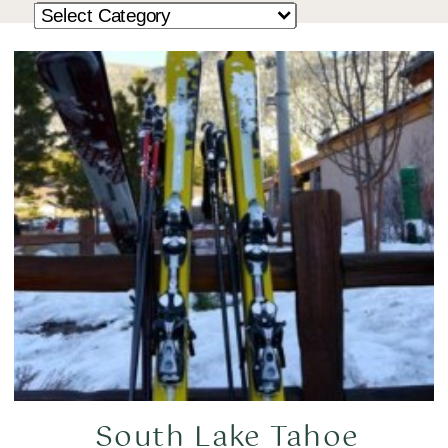
South Lake Tahoe