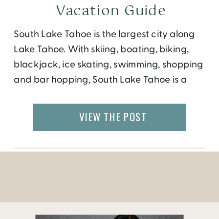
Vacation Guide
South Lake Tahoe is the largest city along
Lake Tahoe. With skiing, boating, biking,
blackjack, ice skating, swimming, shopping
and bar hopping, South Lake Tahoe is a
bustling town that offers something for all
ages.
VIEW THE POST