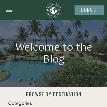
DONATE
Welcome to the
Blog
BROWSE BY DESTINATION
Categories