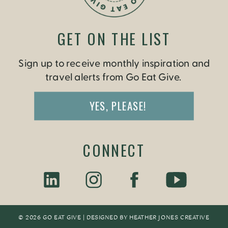
GET ON THE LIST
Sign up to receive monthly inspiration and
travel alerts from Go Eat Give.
YES, PLEASE!
CONNECT
© 2026 GO EAT GIVE | DESIGNED BY
HEATHER JONES CREATIV
E