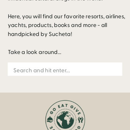
Here, you will find our favorite resorts, airlines,
yachts, products, books and more - all
handpicked by Sucheta!
Take a look around...
Search
for: