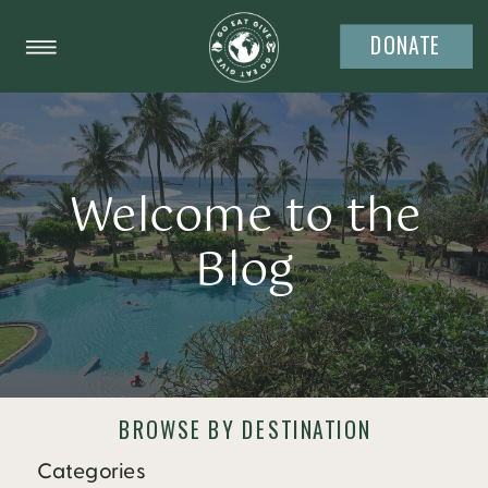
DONATE
Welcome to the
Blog
BROWSE BY DESTINATION
Categories