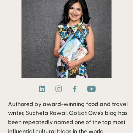
Authored by award-winning food and travel
writer, Sucheta Rawal, Go Eat Give’s blog has
been repeatedly named one of the top most
influential cultural blogs in the world.