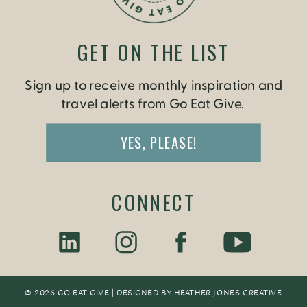
GET ON THE LIST
Sign up to receive monthly inspiration and
travel alerts from Go Eat Give.
YES, PLEASE!
CONNECT
© 2026 GO EAT GIVE | DESIGNED BY
HEATHER JONES CREATIV
E