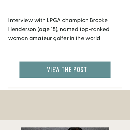
Interview with LPGA champion Brooke
Henderson (age 18), named top-ranked
woman amateur golfer in the world.
VIEW THE POST