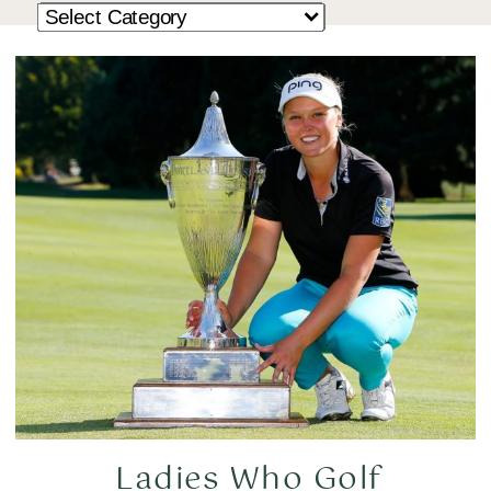
Ladies Who Golf