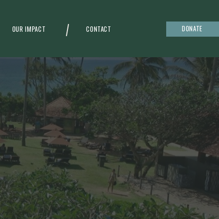
DONATE
OUR IMPACT
CONTACT
g