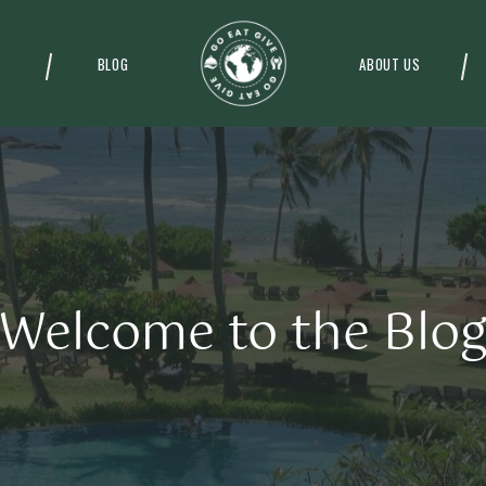
BLOG
ABOUT US
Welcome to the Blo