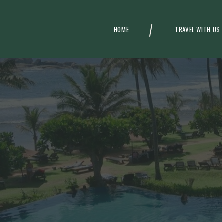
HOME
TRAVEL WITH US