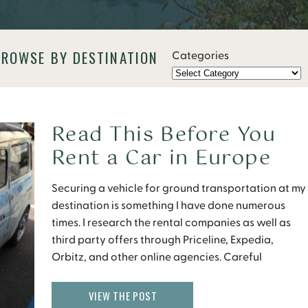
BROWSE BY DESTINATION
Categories
Read This Before You
Rent a Car in Europe
Securing a vehicle for ground transportation at my
destination is something I have done numerous
times. I research the rental companies as well as
third party offers through Priceline, Expedia,
Orbitz, and other online agencies. Careful
consideration is given to selecting the appropriate
pick-up location, the dates the car is needed, best
VIEW THE POST