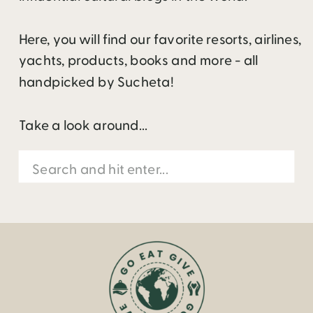
Here, you will find our favorite resorts, airlines,
yachts, products, books and more - all
handpicked by Sucheta!
Take a look around...
Search
for: