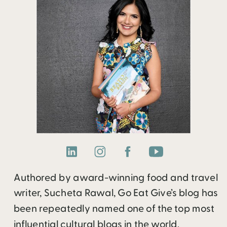
Authored by award-winning food and travel
writer, Sucheta Rawal, Go Eat Give’s blog has
been repeatedly named one of the top most
influential cultural blogs in the world.