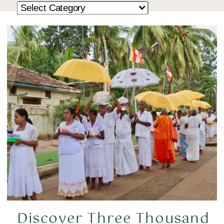
Discover Three Thousand