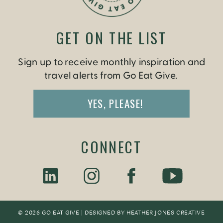
GET ON THE LIST
Sign up to receive monthly inspiration and
travel alerts from Go Eat Give.
YES, PLEASE!
CONNECT
© 2026 GO EAT GIVE | DESIGNED BY
HEATHER JONES CREATIV
E