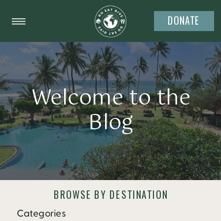
DONATE
Welcome to the
Blog
BROWSE BY DESTINATION
Categories