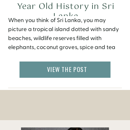
Year Old History in Sri
Lanka
When you think of Sri Lanka, you may
picture a tropical island dotted with sandy
beaches, wildlife reserves filled with
elephants, coconut groves, spice and tea
plantations. Surely, the small island located
just south of India merits all these, but
VIEW THE POST
there’s also three thousand year old
temples, palaces and caves to explore.
Here are some […]