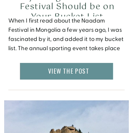
Festival Should be on
Your Bucket List
When I first read about the Naadam
Festival in Mongolia a few years ago, I was
fascinated by it, and added it to my bucket
list. The annual sporting event takes place
on July 11-13 and can be termed the ancient
Olympics of Asia. The festival is registered
VIEW THE POST
with the Intangible Heritage Fund of
UNESCO. It measures […]