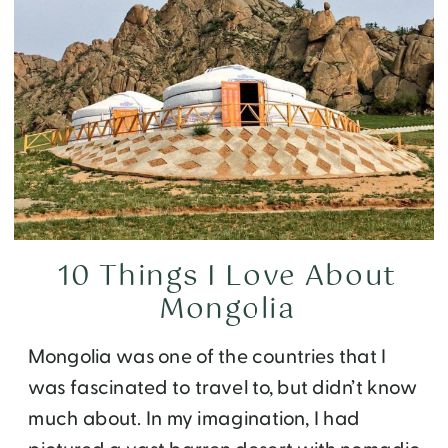
10 Things I Love About
Mongolia
Mongolia was one of the countries that I
was fascinated to travel to, but didn’t know
much about. In my imagination, I had