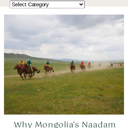
Why Mongolia’s Naadam