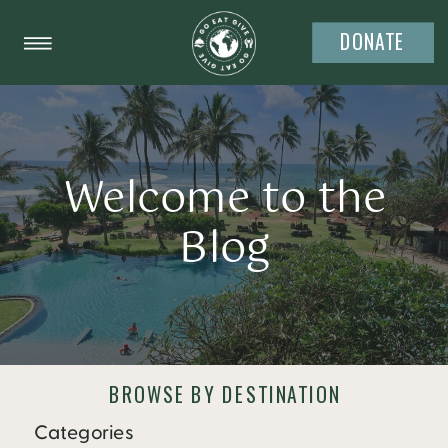
DONATE
Welcome to the
Blog
BROWSE BY DESTINATION
Categories