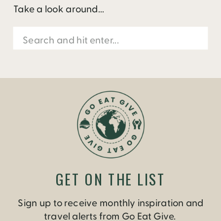
Take a look around...
Search
for:
GET ON THE LIST
Sign up to receive monthly inspiration and
travel alerts from Go Eat Give.