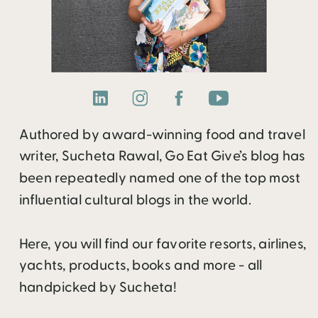
Authored by award-winning food and travel
writer, Sucheta Rawal, Go Eat Give’s blog has
been repeatedly named one of the top most
influential cultural blogs in the world.
Here, you will find our favorite resorts, airlines,
yachts, products, books and more - all
handpicked by Sucheta!