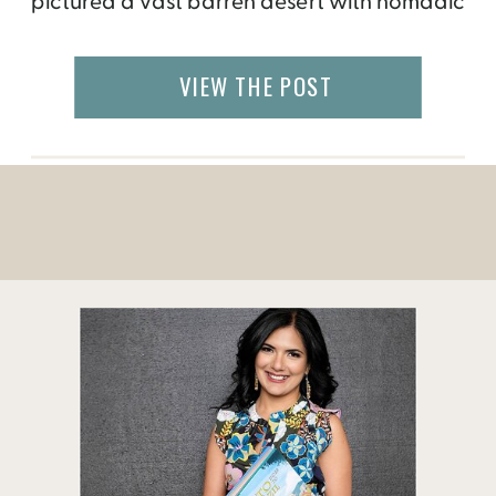
pictured a vast barren desert with nomadic
culture. Though some of that was true, I
discovered a lot more in Mongolia during
VIEW THE POST
my one-week visit. Here are some of the
most beautiful […]