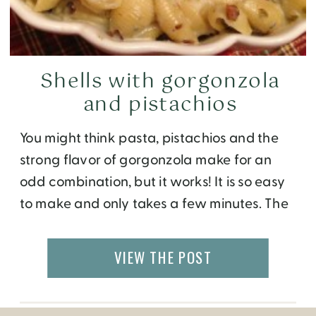
Shells with gorgonzola
and pistachios
You might think pasta, pistachios and the
strong flavor of gorgonzola make for an
odd combination, but it works! It is so easy
to make and only takes a few minutes. The
dish is quite rich so I recommend serving it
as a side to a meat entree. I served it at our
VIEW THE POST
Italian conversation […]