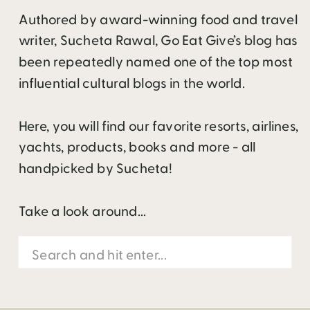
Authored by award-winning food and travel
writer, Sucheta Rawal, Go Eat Give’s blog has
been repeatedly named one of the top most
influential cultural blogs in the world.
Here, you will find our favorite resorts, airlines,
yachts, products, books and more - all
handpicked by Sucheta!
Take a look around...
Search
for: