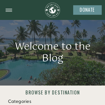
DONATE
Welcome to the
Blog
BROWSE BY DESTINATION
Categories