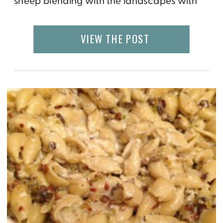
sheep blending with the landscapes with
an occasional Shepard companion. By luck,
I happen to visit the home of a Macedonian
VIEW THE POST
Shepard, which was located far out in the
middle of nowhere, and was […]