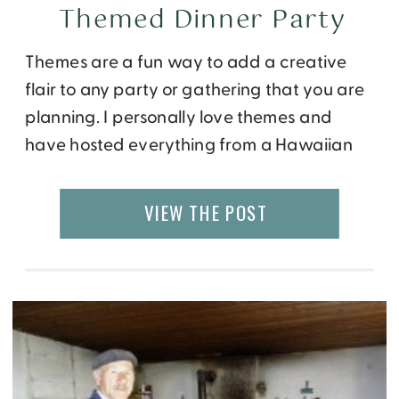
Themed Dinner Party
Themes are a fun way to add a creative
flair to any party or gathering that you are
planning. I personally love themes and
have hosted everything from a Hawaiian
Dinner Party to Cuisine themed parties!
Speaking of themed parties, have you ever
VIEW THE POST
hosted a cheese-themed Party? I have!
When preparing for this cheese and […]