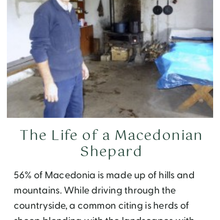
The Life of a Macedonian
Shepard
56% of Macedonia is made up of hills and
mountains. While driving through the
countryside, a common citing is herds of