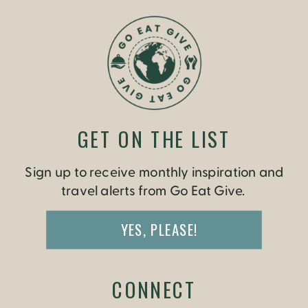
GET ON THE LIST
Sign up to receive monthly inspiration and
travel alerts from Go Eat Give.
YES, PLEASE!
CONNECT