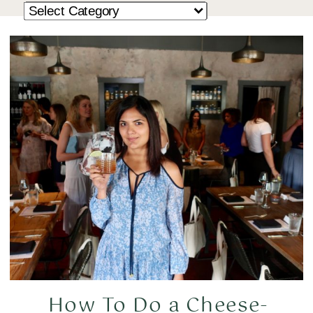
How To Do a Cheese-