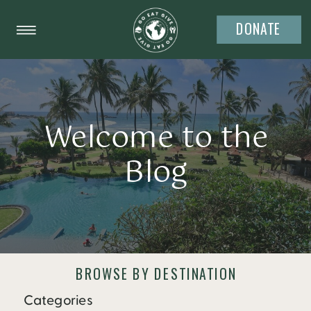
DONATE
Welcome to the
Blog
BROWSE BY DESTINATION
Categories