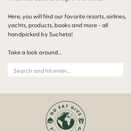
Here, you will find our favorite resorts, airlines,
yachts, products, books and more - all
handpicked by Sucheta!
Take a look around...
Search
for: