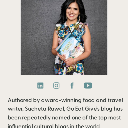
Authored by award-winning food and travel
writer, Sucheta Rawal, Go Eat Give’s blog has
been repeatedly named one of the top most
influential cultural blogs in the world.