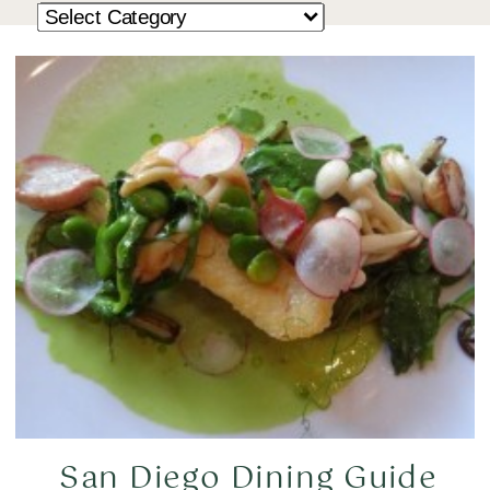
San Diego Dining Guide