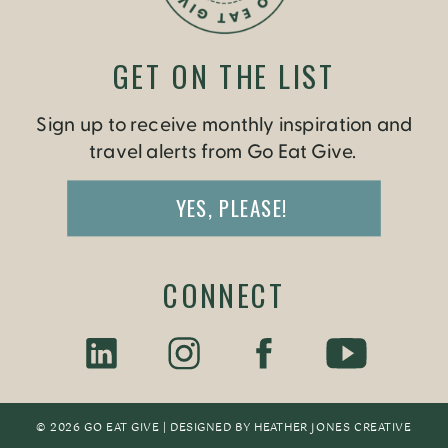
GET ON THE LIST
Sign up to receive monthly inspiration and
travel alerts from Go Eat Give.
YES, PLEASE!
CONNECT
© 2026 GO EAT GIVE | DESIGNED BY
HEATHER JONES CREATIV
E