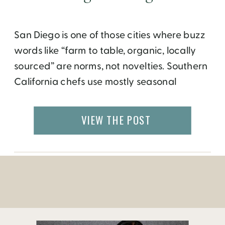
San Diego is one of those cities where buzz
words like “farm to table, organic, locally
sourced” are norms, not novelties. Southern
California chefs use mostly seasonal
ingredients, unless they source the very
best (such as New England scallops or
VIEW THE POST
Maine lobsters) from another region. This is,
of course quite evident in the healthy and
[…]