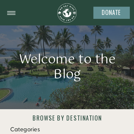
DONATE
Welcome to the
Blog
BROWSE BY DESTINATION
Categories