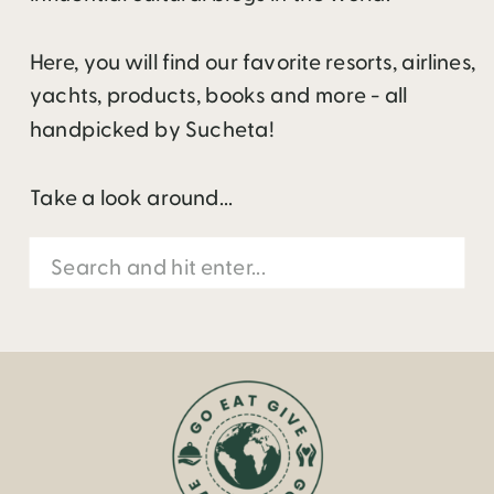
Here, you will find our favorite resorts, airlines,
yachts, products, books and more - all
handpicked by Sucheta!
Take a look around...
Search
for: