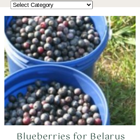
Blueberries for Belarus