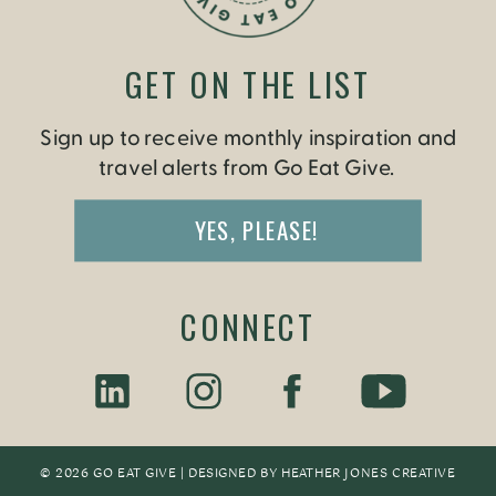
GET ON THE LIST
Sign up to receive monthly inspiration and
travel alerts from Go Eat Give.
YES, PLEASE!
CONNECT
© 2026 GO EAT GIVE | DESIGNED BY
HEATHER JONES CREATIV
E