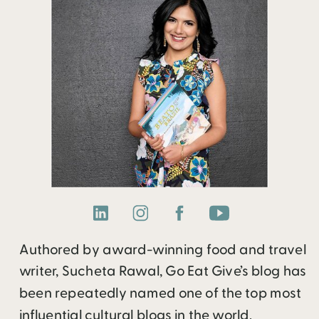
Authored by award-winning food and travel
writer, Sucheta Rawal, Go Eat Give’s blog has
been repeatedly named one of the top most
influential cultural blogs in the world.