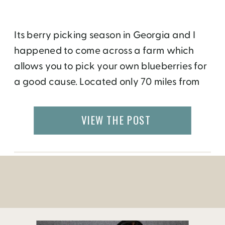
Its berry picking season in Georgia and I
happened to come across a farm which
allows you to pick your own blueberries for
a good cause. Located only 70 miles from
Atlanta, the Roland Farm grows varieties of
blueberries that are available for picking
VIEW THE POST
from June to September for only $5 a
gallon! Sidney Roland, […]