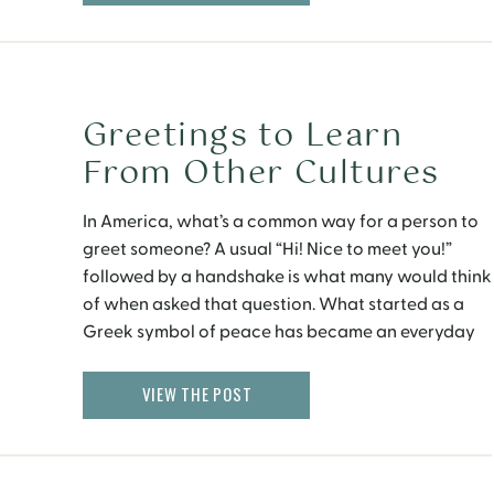
Greetings to Learn
From Other Cultures
In America, what’s a common way for a person to
greet someone? A usual “Hi! Nice to meet you!”
followed by a handshake is what many would think
of when asked that question. What started as a
Greek symbol of peace has became an everyday
action now, but how do you feel about the new […]
VIEW THE POST