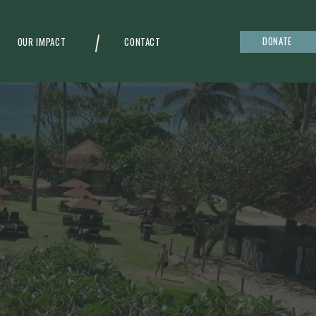
DONATE
OUR IMPACT
CONTACT
g