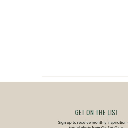
GET ON THE LIST
Sign up to receive monthly inspiration
travel alerts from Go Eat Give.