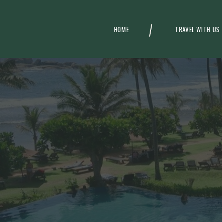
HOME
TRAVEL WITH US