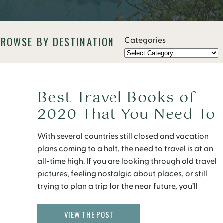
BROWSE BY DESTINATION
Categories
Best Travel Books of
2020 That You Need To
Read
With several countries still closed and vacation
plans coming to a halt, the need to travel is at an
all-time high. If you are looking through old travel
pictures, feeling nostalgic about places, or still
trying to plan a trip for the near future, you’ll
definitely get the travel blues. The pandemic has
everyone on […]
VIEW THE POST