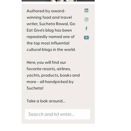
Authored by award-
winning food and travel
writer, Sucheta Rawal, Go
Eat Give’s blog has been
repeatedly named one of
the top most influential
cultural blogs in the world.
Here, you will find our
favorite resorts, airlines,
yachts, products, books and
more - all handpicked by
Sucheta!
Take a look around...
Search
for: