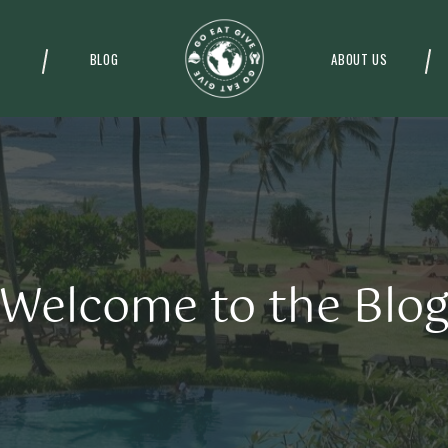
BLOG
ABOUT US
Welcome to the Blo