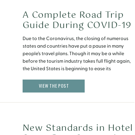
A Complete Road Trip
Guide During COVID-19
Due to the Coronavirus, the closing of numerous
states and countries have put a pause in many
people’s travel plans. Though it may be a while
before the tourism industry takes full flight again,
the United States is beginning to ease its
quarantine restrictions as states make plans to
reopen. That being said, family-friendly,
VIEW THE POST
affordable […]
New Standards in Hotel