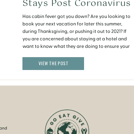
Stays Post Coronavirus
Has cabin fever got you down? Are you looking to
book your next vacation for later this summer,
during Thanksgiving, or pushing it out to 2021? If
you are concerned about staying at a hotel and
want to know what they are doing to ensure your
safety, health and hygiene, this post should give
you […]
VIEW THE POST
 and