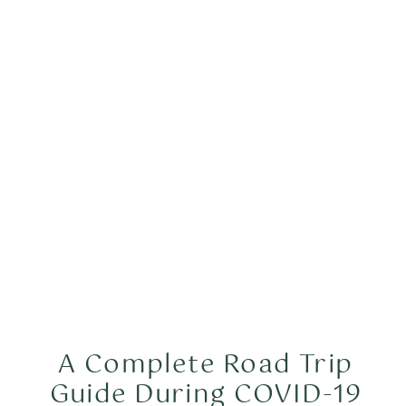
A Complete Road Trip
Guide During COVID-19