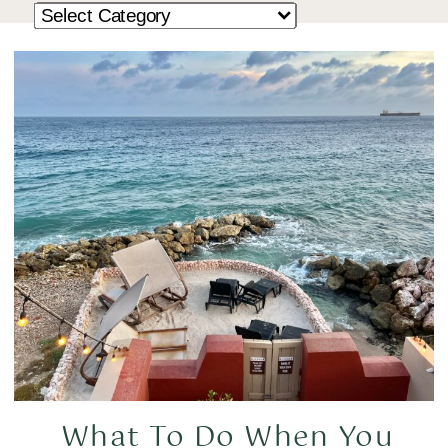
What To Do When You