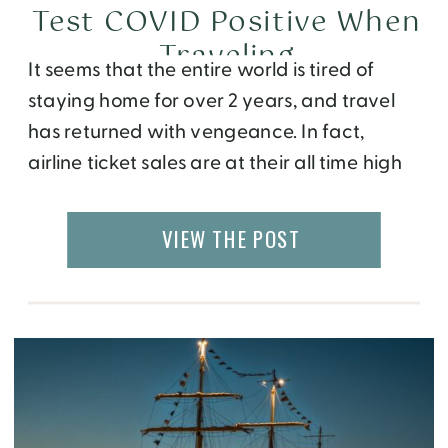
Test COVID Positive When
Traveling
It seems that the entire world is tired of
staying home for over 2 years, and travel
has returned with vengeance. In fact,
airline ticket sales are at their all time high
and hotel prices have skyrocketed this
year. People are traveling abroad despite
VIEW THE POST
the confusing and constantly changing
policies. For example, Europe now allows […]