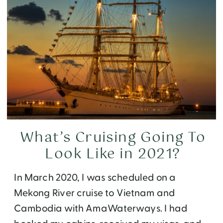
What’s Cruising Going To
Look Like in 2021?
In March 2020, I was scheduled on a
Mekong River cruise to Vietnam and
Cambodia with AmaWaterways. I had