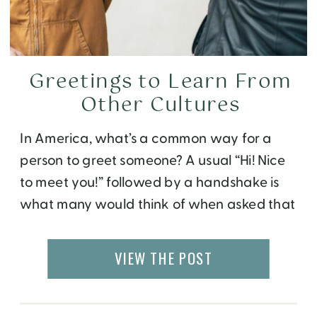
Greetings to Learn From
Other Cultures
In America, what’s a common way for a
person to greet someone? A usual “Hi! Nice
to meet you!” followed by a handshake is
what many would think of when asked that
question. What started as a Greek symbol
of peace has became an everyday action
VIEW THE POST
now, but how do you feel about the new […]