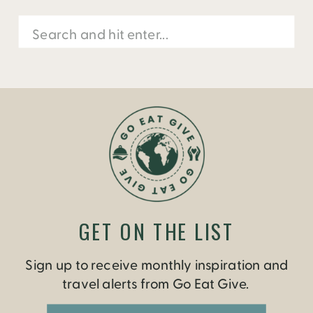
Search
for:
GET ON THE LIST
Sign up to receive monthly inspiration and
travel alerts from Go Eat Give.