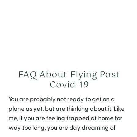
FAQ About Flying Post
Covid-19
You are probably not ready to get on a
plane as yet, but are thinking about it. Like
me, if you are feeling trapped at home for
way too long, you are day dreaming of