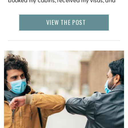
booked my cabins, received my visas, and
cleared my calendar. Then the world shut
down. Countries closed their borders and
VIEW THE POST
cruise ships came to a halt. Eight months
later, I still have no idea when my […]