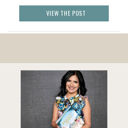
your next getaway. As soon as it is safe, you
will get on an airplane and jet set to see […]
VIEW THE POST