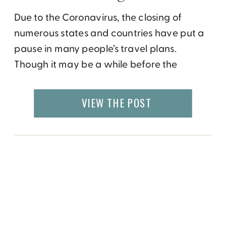
Due to the Coronavirus, the closing of
numerous states and countries have put a
pause in many people’s travel plans.
Though it may be a while before the
tourism industry takes full flight again, the
United States is beginning to ease its
VIEW THE POST
quarantine restrictions as states make
plans to reopen. That being said, family-
friendly, affordable […]