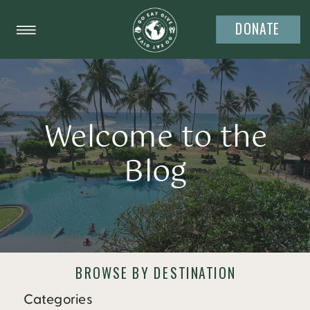
DONATE
Welcome to the
Blog
BROWSE BY DESTINATION
Categories