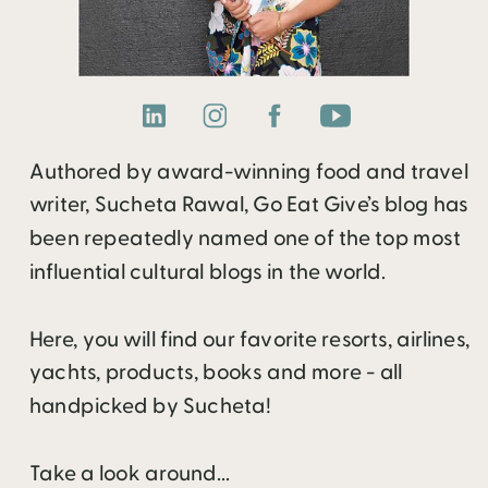
Authored by award-winning food and travel
writer, Sucheta Rawal, Go Eat Give’s blog has
been repeatedly named one of the top most
influential cultural blogs in the world.
Here, you will find our favorite resorts, airlines,
yachts, products, books and more - all
handpicked by Sucheta!
Take a look around...