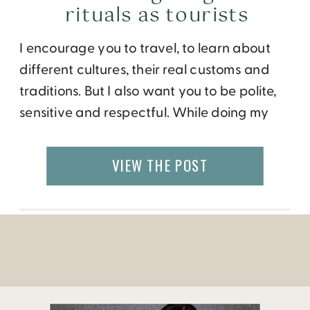
rituals as tourists
I encourage you to travel, to learn about
different cultures, their real customs and
traditions. But I also want you to be polite,
sensitive and respectful. While doing my
research for an upcoming visit to Indonesia,
I came across the Frommer’s “Favorite
VIEW THE POST
Experience in Indonesia” below.