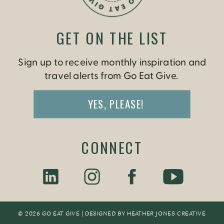
GET ON THE LIST
Sign up to receive monthly inspiration and
travel alerts from Go Eat Give.
YES, PLEASE!
CONNECT
© 2026 GO EAT GIVE | DESIGNED BY
HEATHER JONES CREATIV
E