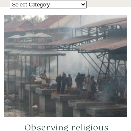
Observing religious