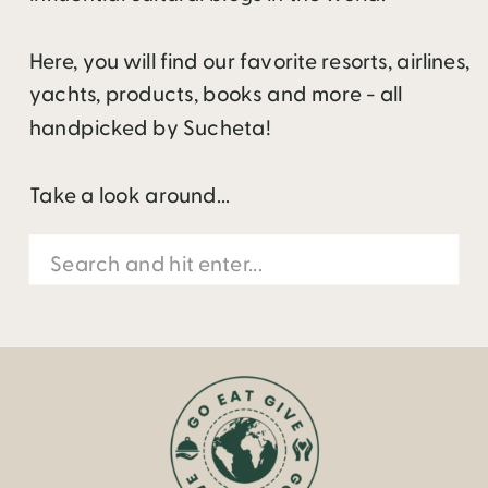
Here, you will find our favorite resorts, airlines,
yachts, products, books and more - all
handpicked by Sucheta!
Take a look around...
Search
for: