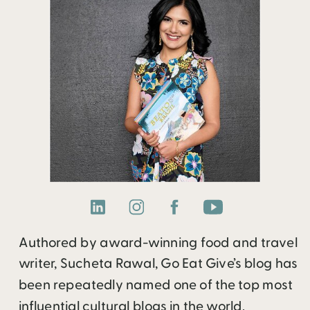
Authored by award-winning food and travel
writer, Sucheta Rawal, Go Eat Give’s blog has
been repeatedly named one of the top most
influential cultural blogs in the world.