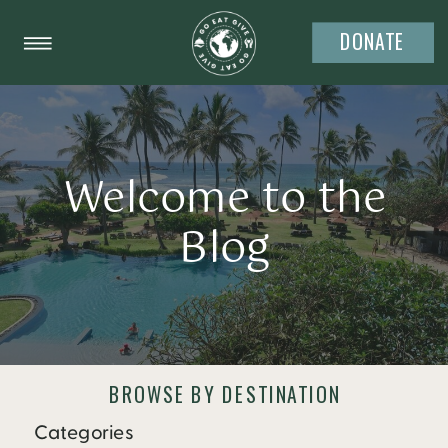
DONATE
Welcome to the
Blog
BROWSE BY DESTINATION
Categories