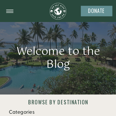
DONATE
Welcome to the
Blog
BROWSE BY DESTINATION
Categories