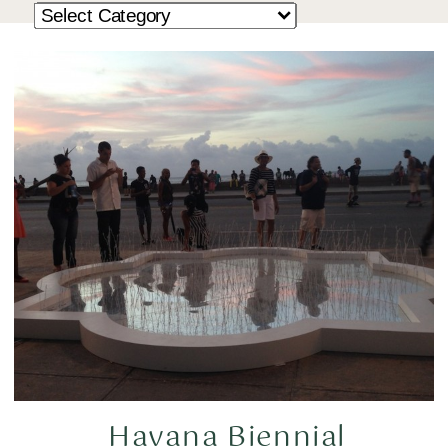
Havana Biennial