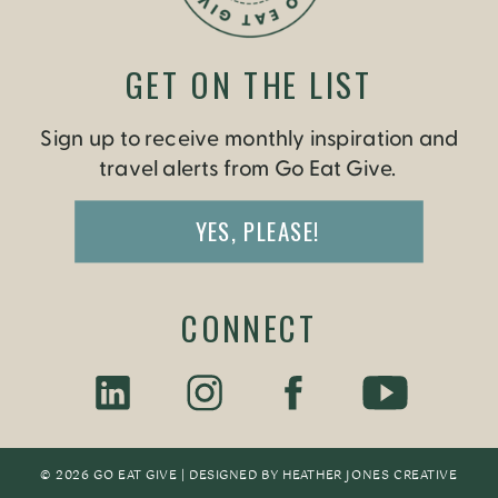
GET ON THE LIST
Sign up to receive monthly inspiration and
travel alerts from Go Eat Give.
YES, PLEASE!
CONNECT
© 2026 GO EAT GIVE | DESIGNED BY
HEATHER JONES CREATIV
E