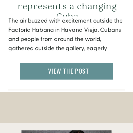
represents a changing
Cuba
The air buzzed with excitement outside the
Factoría Habana in Havana Vieja. Cubans
and people from around the world,
gathered outside the gallery, eagerly
awaiting the opening. Right away, art
aficionados dressed in trendy outfits,
VIEW THE POST
streamed into the building. Within minutes,
the entire gallery was full of people looking
at art, chatting with friends, taking […]