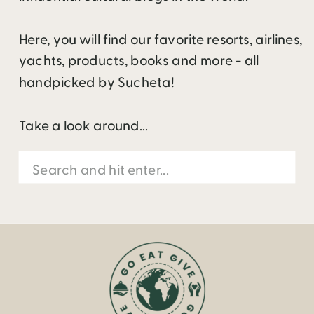
Here, you will find our favorite resorts, airlines,
yachts, products, books and more - all
handpicked by Sucheta!
Take a look around...
Search
for: