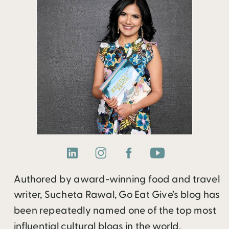
Authored by award-winning food and travel
writer, Sucheta Rawal, Go Eat Give’s blog has
been repeatedly named one of the top most
influential cultural blogs in the world.