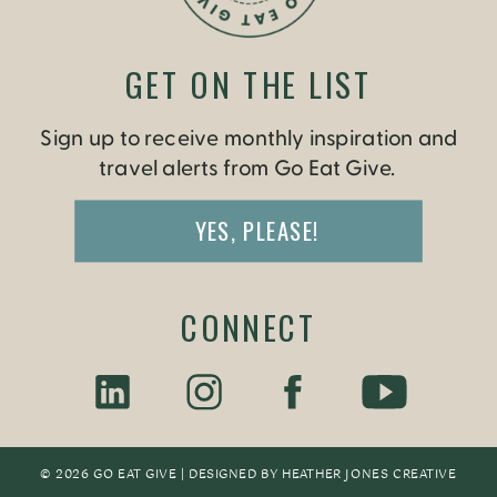
GET ON THE LIST
Sign up to receive monthly inspiration and
travel alerts from Go Eat Give.
YES, PLEASE!
CONNECT
© 2026 GO EAT GIVE | DESIGNED BY
HEATHER JONES CREATIV
E