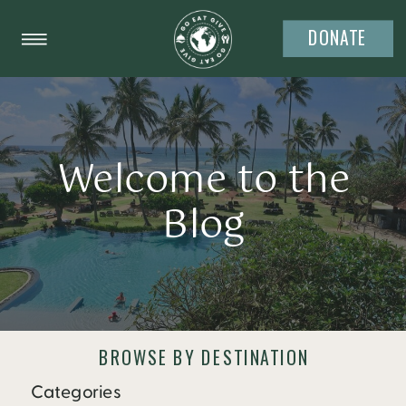
DONATE
Welcome to the
Blog
BROWSE BY DESTINATION
Categories