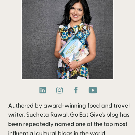
Authored by award-winning food and travel
writer, Sucheta Rawal, Go Eat Give’s blog has
been repeatedly named one of the top most
influential cultural blogs in the world.