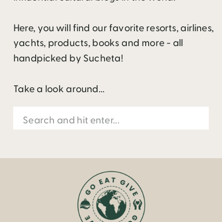
Here, you will find our favorite resorts, airlines,
yachts, products, books and more - all
handpicked by Sucheta!
Take a look around...
Search
for: