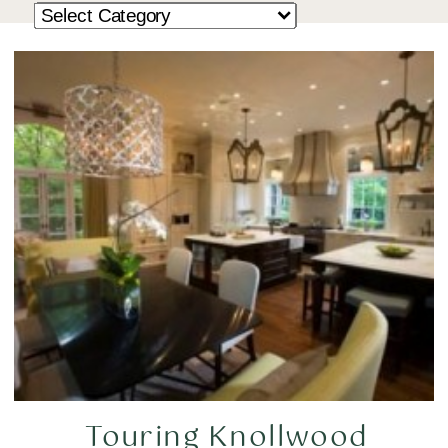
Touring Knollwood