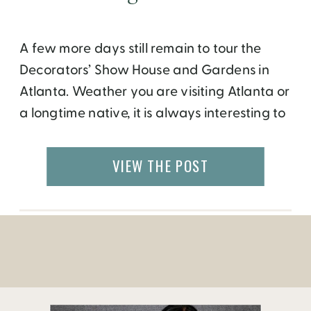
A few more days still remain to tour the
Decorators’ Show House and Gardens in
Atlanta. Weather you are visiting Atlanta or
a longtime native, it is always interesting to
see how people live and what sort of art do
they admire. While museums and historic
VIEW THE POST
homes offer you the opportunity to step
back in […]